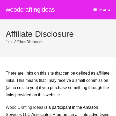
Skip
woodcraftingideas
Menu
to
content
Affiliate Disclosure
>
Affiliate Disclosure
There are links on this site that can be defined as affiliate
links. This means that I may receive a small commission
(at no cost to you) if you purchase something through the
links provided on this website.
Wood Crafting Ideas
is a participant in the Amazon
Services LLC Associates Program an affiliate advertising