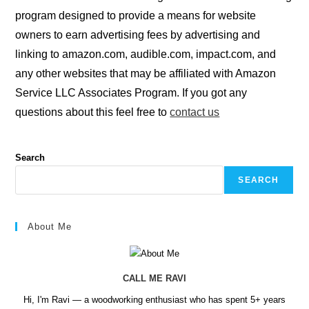
program designed to provide a means for website
owners to earn advertising fees by advertising and
linking to amazon.com, audible.com, impact.com, and
any other websites that may be affiliated with Amazon
Service LLC Associates Program. If you got any
questions about this feel free to
contact us
Search
SEARCH
About Me
CALL ME RAVI
Hi, I'm Ravi — a woodworking enthusiast who has spent 5+ years