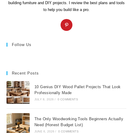
building furniture and DIY projects. I review the best plans and tools
to help you build like a pro.
Opens
in
a
new
Follow Us
tab
Recent Posts
10 Genius DIY Wood Pallet Projects That Look
Professionally Made
JULY 8, 2026
/
0 COMMENTS
The Only Woodworking Tools Beginners Actually
Need (Honest Budget List)
JUNE 6, 2026
/
0 COMMENTS