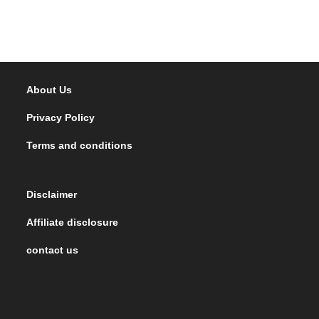
About Us
Privacy Policy
Terms and conditions
Disclaimer
Affiliate disclosure
contact us