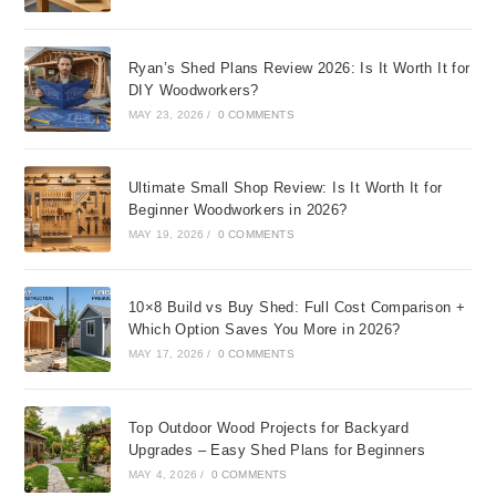
Ryan’s Shed Plans Review 2026: Is It Worth It for
DIY Woodworkers?
MAY 23, 2026
/
0 COMMENTS
Ultimate Small Shop Review: Is It Worth It for
Beginner Woodworkers in 2026?
MAY 19, 2026
/
0 COMMENTS
10×8 Build vs Buy Shed: Full Cost Comparison +
Which Option Saves You More in 2026?
MAY 17, 2026
/
0 COMMENTS
Top Outdoor Wood Projects for Backyard
Upgrades – Easy Shed Plans for Beginners
MAY 4, 2026
/
0 COMMENTS