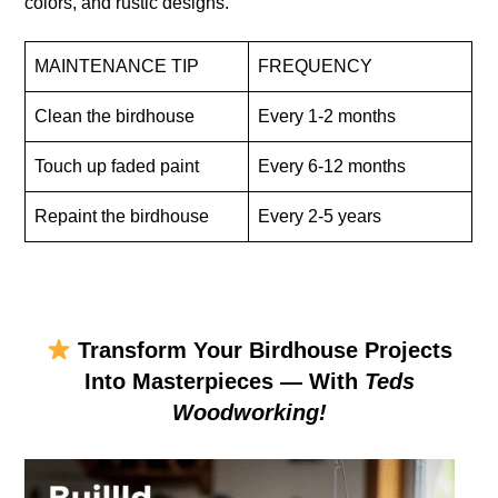
colors, and rustic designs.
MAINTENANCE TIP
FREQUENCY
Clean the birdhouse
Every 1-2 months
Touch up faded paint
Every 6-12 months
Repaint the birdhouse
Every 2-5 years
Transform Your Birdhouse Projects
Into Masterpieces — With
Teds
Woodworking!