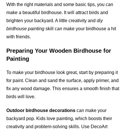
With the right materials and some basic tips, you can
make a beautiful birdhouse. It will attract birds and
brighten your backyard. A little creativity and
diy
birdhouse painting
skill can make your birdhouse a hit
with
friends
.
Preparing Your Wooden Birdhouse for
Painting
To make your birdhouse look great, start by preparing it
for paint. Clean and sand the surface, apply primer, and
fix any wood damage. This ensures a smooth finish that
birds will love.
Outdoor birdhouse decorations
can make your
backyard
pop
. Kids love painting, which boosts their
creativity and problem-solving skills. Use DecoArt