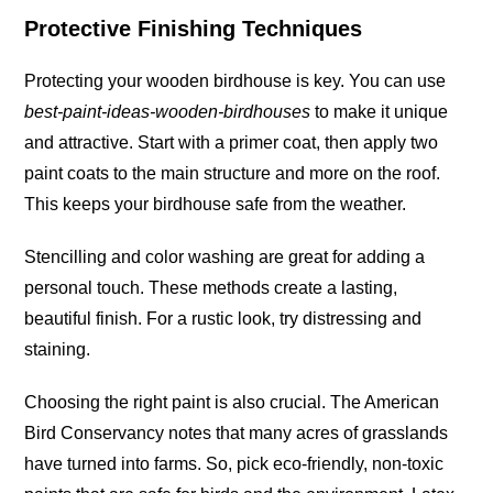
Protective Finishing Techniques
Protecting your wooden birdhouse is key. You can use
best-paint-ideas-wooden-birdhouses
to make it unique
and attractive. Start with a primer coat, then apply two
paint coats to the main structure and more on the
roof
.
This keeps your birdhouse safe from the weather.
Stencilling and color washing are great for adding a
personal touch. These methods create a lasting,
beautiful finish. For a rustic look, try distressing and
staining
.
Choosing the right paint is also crucial. The American
Bird Conservancy notes that many acres of grasslands
have turned into
farms
. So, pick eco-friendly, non-toxic