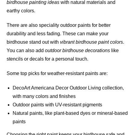
birdhouse painting ideas
with natural materials and
earthy colors.
There are also speciality outdoor paints for better
durability and less fading. These can make your
birdhouse stand out with
vibrant birdhouse paint colors
.
You can also add
outdoor birdhouse decorations
like
stencils or decals for a personal touch.
Some top picks for weather-resistant paints are:
DecoArt Americana Decor Outdoor Living collection,
with many colors and
finishes
Outdoor paints with UV-resistant pigments
Natural paints, like plant-based dyes or mineral-based
paints
Choosing the right paint keeps your birdhouse safe and