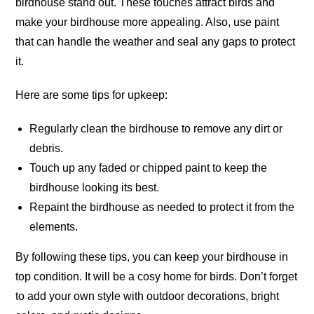
birdhouse stand out. These touches attract birds and
make your birdhouse more appealing. Also, use paint
that can handle the weather and seal any gaps to protect
it.
Here are some tips for upkeep:
Regularly clean the birdhouse to remove any dirt or
debris.
Touch up any faded or chipped paint to keep the
birdhouse looking its best.
Repaint the birdhouse as needed to protect it from the
elements.
By following these tips, you can keep your birdhouse in
top condition. It will be a cosy home for birds. Don’t forget
to add your own style with outdoor decorations, bright