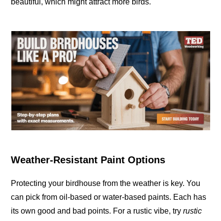
beautiful, which might attract more birds.
Weather-Resistant Paint Options
Protecting your birdhouse from the weather is key. You
can pick from oil-based or water-based paints. Each has
its own good and bad points. For a rustic vibe, try
rustic