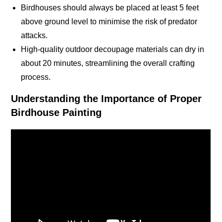
Birdhouses should always be placed at least 5 feet
above ground level to minimise the risk of predator
attacks
.
High-quality outdoor decoupage materials can dry in
about 20 minutes, streamlining the overall crafting
process
.
Understanding the Importance of Proper
Birdhouse Painting