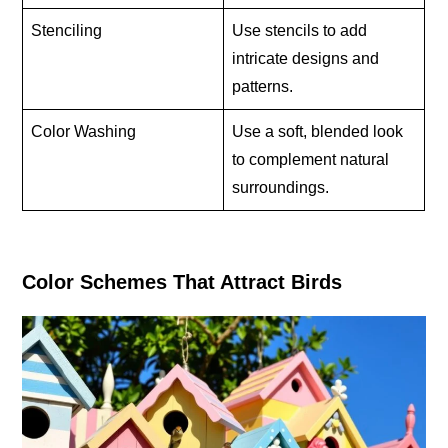
Stenciling
Use stencils to add
intricate designs and
patterns.
Color Washing
Use a soft, blended look
to complement natural
surroundings.
Color Schemes That Attract Birds