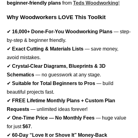
beginner-friendly plans
from
Teds Woodworking
!
Why Woodworkers LOVE This Toolkit
✔
16,000+ Done-For-You Woodworking Plans
— step-
by-step & beginner friendly.
✔
Exact Cutting & Materials Lists
— save money,
avoid mistakes.
✔
Crystal-Clear Diagrams, Blueprints & 3D
Schematics
— no guesswork at any stage.
✔
Suitable for Total Beginners to Pros
— build
beautiful projects fast.
✔
FREE Lifetime Monthly Plans + Custom Plan
Requests
— unlimited ideas forever!
✔
One-Time Price — No Monthly Fees
— huge value
for just
$67
.
✔
60-Day “Love It or Shove It” Money-Back