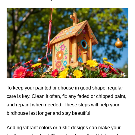
To keep your painted birdhouse in good shape, regular
care is key. Clean it often, fix any faded or chipped paint,
and repaint when needed. These steps will help your
birdhouse last longer and stay beautiful.
Adding vibrant colors or rustic designs can make your