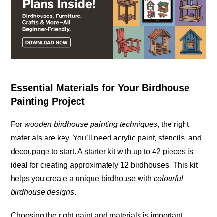
Essential Materials for Your Birdhouse
Painting Project
For
wooden birdhouse painting techniques
, the right
materials are key. You’ll need acrylic paint, stencils, and
decoupage to
start
. A starter kit with up to 42 pieces is
ideal for creating approximately 12 birdhouses. This kit
helps you create a unique birdhouse with
colourful
birdhouse designs
.
Choosing the right paint and materials is important.