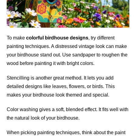
To make
colorful birdhouse designs
, try different
painting techniques. A distressed vintage look can make
your birdhouse stand out. Use sandpaper to roughen the
wood before painting it with bright colors.
Stencilling is another great method. It lets you add
detailed designs like leaves, flowers, or birds. This
makes your birdhouse look themed and special.
Color washing gives a soft, blended effect. It fits well with
the natural look of your birdhouse.
When picking painting techniques, think about the paint