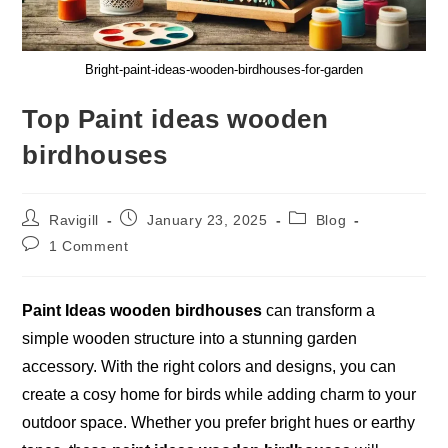
Bright-paint-ideas-wooden-birdhouses-for-garden
Top Paint ideas wooden
birdhouses
Post
Post
Post
Ravigill
January 23, 2025
Blog
author:
published:
category:
Post
1 Comment
comments:
Paint Ideas wooden birdhouses
can transform a
simple wooden structure into a stunning garden
accessory. With the right colors and designs, you can
create a cosy home for birds while adding charm to your
outdoor space. Whether you prefer bright hues or earthy