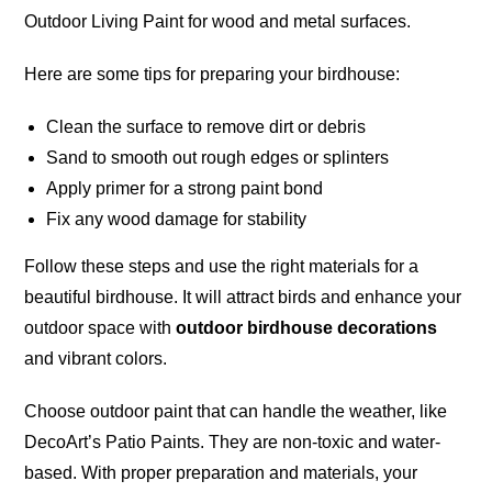
Outdoor Living Paint for wood and metal surfaces.
Here are some tips for preparing your birdhouse:
Clean the surface to remove dirt or debris
Sand to smooth out rough edges or splinters
Apply primer for a strong paint bond
Fix any wood damage for stability
Follow these steps and use the right materials for a
beautiful birdhouse. It will attract birds and enhance your
outdoor space with
outdoor birdhouse decorations
and vibrant colors.
Choose outdoor paint that can handle the weather, like
DecoArt’s Patio Paints. They are non-toxic and
water-
based
. With proper preparation and materials, your