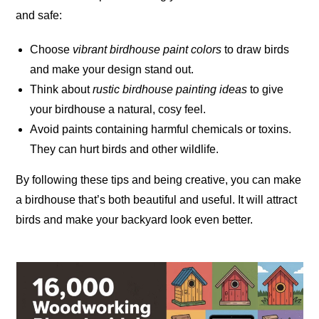
and safe:
Choose
vibrant birdhouse paint colors
to draw birds
and make your design stand out.
Think about
rustic birdhouse painting ideas
to give
your birdhouse a natural, cosy feel.
Avoid paints containing harmful chemicals or toxins.
They can hurt birds and other
wildlife
.
By following these tips and being creative, you can make
a birdhouse that’s both beautiful and useful. It will attract
birds and make your backyard look even better.