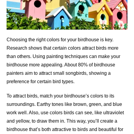
Choosing the right colors for your birdhouse is key.
Research shows that certain colors attract birds more
than others. Using painting techniques can make your
birdhouse more appealing. About 80% of birdhouse
painters aim to attract small songbirds, showing a
preference for certain bird types.
To attract birds, match your birdhouse’s colors to its
surroundings. Earthy tones like brown, green, and blue
work well. Also, use colors birds can see, like ultraviolet
and yellow, to draw them in. This way, you’ll create a
birdhouse that’s both attractive to birds and beautiful for