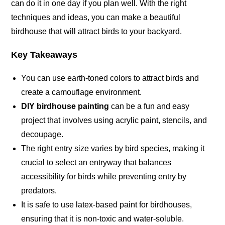
can do it in one day if you plan well. With the right
techniques and ideas, you can make a beautiful
birdhouse that will attract birds to your backyard.
Key Takeaways
You can use earth-toned colors to attract birds and
create a camouflage
environment
.
DIY birdhouse painting
can be a fun and easy
project that involves using acrylic paint, stencils, and
decoupage
.
The right entry size varies by bird species, making it
crucial to select an entryway that balances
accessibility for birds while preventing entry by
predators.
It is safe to use latex-based paint for birdhouses,
ensuring that it is non-toxic and
water-soluble
.