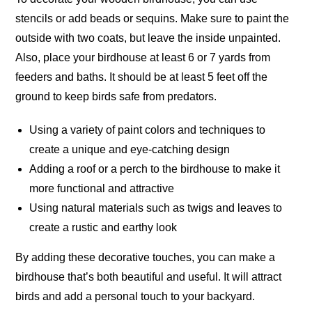
stencils or add beads or sequins. Make sure to paint the
outside with two coats, but leave the inside
unpainted
.
Also, place your birdhouse at least 6 or 7 yards from
feeders and baths. It should be at least 5 feet off the
ground to keep birds safe from predators.
Using a variety of paint colors and techniques to
create a unique and eye-catching design
Adding a roof or a perch to the birdhouse to make it
more functional and attractive
Using natural materials such as twigs and leaves to
create a rustic and earthy look
By adding these decorative touches, you can make a
birdhouse that’s both beautiful and useful. It will attract
birds and add a personal touch to your
backyard
.