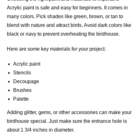
Acrylic paint is safe and easy for
beginners
. It comes in
many colors. Pick shades like green, brown, or tan to
blend with nature and attract birds. Avoid dark colors like
black or navy to prevent overheating the
birdhouse
.
Here are some key materials for your project:
Acrylic paint
Stencils
Decoupage
Brushes
Palette
Adding glitter, gems, or other accessories can make your
birdhouse
special
. Just make sure the entrance hole is
about 1 3/4 inches in
diameter
.