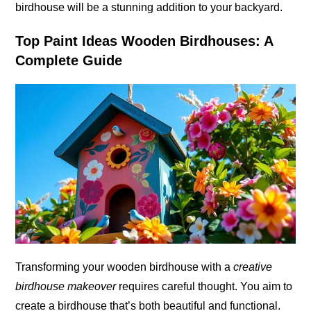
birdhouse will be a stunning addition to your backyard.
Top Paint Ideas Wooden Birdhouses: A
Complete Guide
Transforming your wooden birdhouse with a
creative
birdhouse makeover
requires careful thought. You aim to
create a birdhouse that’s both beautiful and functional.