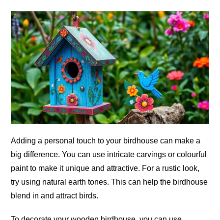
Adding a personal touch to your birdhouse can make a
big difference. You can use intricate carvings or colourful
paint to make it unique and attractive. For a rustic look,
try using natural earth tones. This can help the birdhouse
blend in and attract birds.
To decorate your wooden birdhouse, you can use