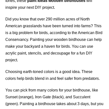
tones, these
paint ideas wooden birdhouses
will
inspire your next DIY project.
Did you know that over 290 million acres of North
American grasslands have been turned into farms? This
is a big problem for birds, according to the American Bird
Conservancy. Painting your wooden birdhouse can help
make your backyard a haven for birds. You can use
acrylic paint, stencils, and decoupage for a fun DIY
project
.
Choosing earth-toned colors is a good idea. These
colors help birds blend in and feel safer from
predators
.
You can pick from many colors for your birdhouse, like
Sunset (orange), Iron Gate (black), and Succulent
(green). Painting a birdhouse takes about 3 days, but you