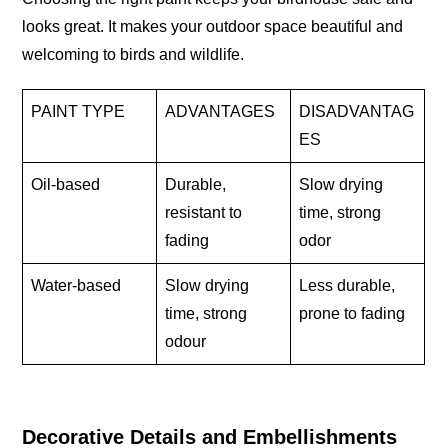
looks great. It makes your outdoor space beautiful and
welcoming to birds and wildlife.
PAINT TYPE
ADVANTAGES
DISADVANTAG
ES
Oil-based
Durable,
Slow drying
resistant to
time, strong
fading
odor
Water-based
Slow drying
Less durable,
time, strong
prone to fading
odour
Decorative Details and Embellishments