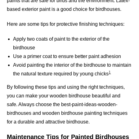
paints that are safe for birds and the environment. Latex-
based exterior paint is a good choice for
birdhouses
.
Here are some tips for protective finishing techniques:
Apply two coats of paint to the exterior of the
birdhouse
Use a primer coat to ensure better paint adhesion
Avoid painting the interior of the birdhouse to maintain
1
the natural texture required by young chicks
By following these tips and using the right techniques,
you can make your wooden birdhouse beautiful and
safe. Always choose the best-paint-ideas-wooden-
birdhouses and wooden birdhouse painting techniques
for a durable and attractive birdhouse.
Maintenance Tips for Painted Birdhouses