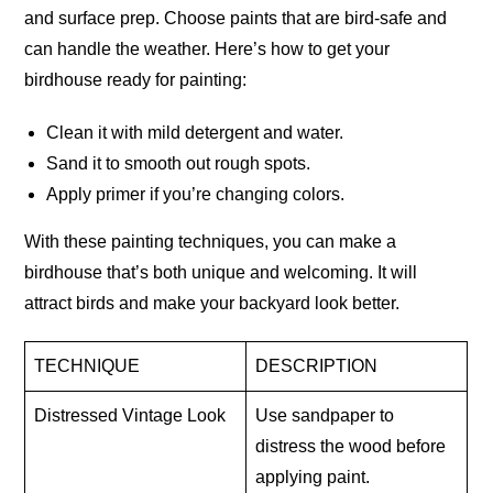
and surface prep. Choose paints that are bird-safe and
can handle the weather. Here’s how to get your
birdhouse ready for painting:
Clean it with mild detergent and water.
Sand it to smooth out rough spots.
Apply primer if you’re changing colors.
With these painting techniques, you can make a
birdhouse that’s both unique and welcoming. It will
attract birds and make your backyard look better.
TECHNIQUE
DESCRIPTION
Distressed Vintage Look
Use sandpaper to
distress the wood before
applying paint.