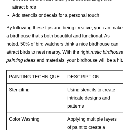
attract birds
Add stencils or decals for a personal touch
By following these tips and being creative, you can make
a birdhouse that’s both beautiful and functional.
As
noted, 50% of bird watchers think a nice birdhouse can
attract birds to nest nearby. With the right
rustic birdhouse
painting ideas
and materials, your birdhouse will be a hit.
PAINTING TECHNIQUE
DESCRIPTION
Stenciling
Using stencils to create
intricate designs and
patterns
Color Washing
Applying multiple layers
of paint to create a