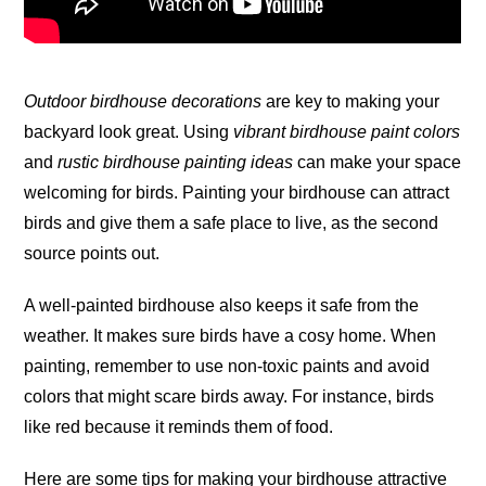
Outdoor birdhouse decorations
are key to making your
backyard look great. Using
vibrant birdhouse paint colors
and
rustic birdhouse painting ideas
can make your space
welcoming for birds. Painting your birdhouse can attract
birds and give them a safe place to live, as the second
source points
out
.
A well-painted birdhouse also keeps it safe from the
weather. It makes sure birds have a cosy home. When
painting, remember to use non-toxic paints and avoid
colors that might scare birds away. For instance, birds
like red because it reminds them of food.
Here are some tips for making your birdhouse attractive