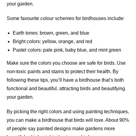
your garden.
Some favourite colour schemes for birdhouses include:
Earth tones: brown, green, and blue
Bright colors: yellow, orange, and red
Pastel colors: pale pink, baby blue, and mint green
Make sure the colors you choose are safe for birds. Use
non-toxic paints and stains to protect their health. By
following these tips, you’ll have a birdhouse that’s both
functional and beautiful, attracting birds and beautifying
your garden.
By picking the right colors and using painting techniques,
you can make a birdhouse that birds will love. About 90%
of people say painted designs make gardens more