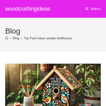
Skip
woodcraftingideas
Menu
to
content
Blog
>
Blog
>
Top Paint ideas wooden birdhouses