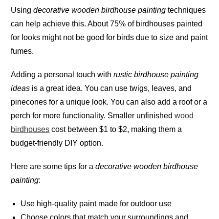
Using
decorative wooden birdhouse painting
techniques
can help achieve this. About 75% of birdhouses painted
for looks might not be good for birds due to size and paint
fumes
.
Adding a personal touch with
rustic birdhouse painting
ideas
is a great idea. You can use twigs, leaves, and
pinecones for a unique look. You can also add a roof or a
perch for more functionality. Smaller unfinished
wood
birdhouses
cost between $1 to $2, making them a
budget-friendly DIY option.
Here are some tips for a
decorative wooden birdhouse
painting
:
Use high-quality paint made for outdoor use
Choose colors that match your surroundings and