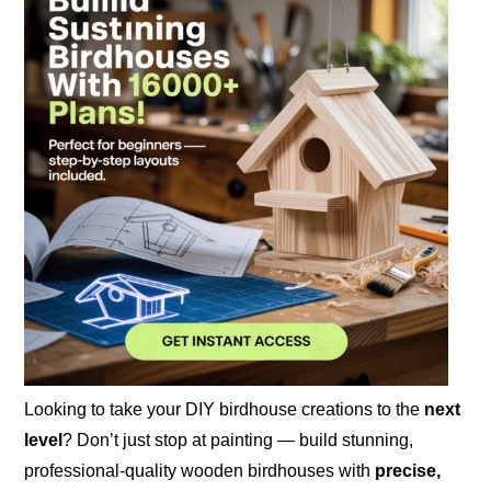
Looking to take your DIY birdhouse creations to the
next
level
? Don’t just stop at painting — build stunning,
professional-quality wooden birdhouses with
precise,