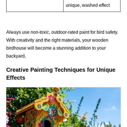
unique, washed effect
Always use non-toxic, outdoor-rated paint for bird safety.
With creativity and the right materials, your wooden
birdhouse will become a stunning addition to your
backyard.
Creative Painting Techniques for Unique
Effects