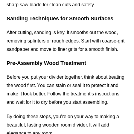
sharp saw blade for clean cuts and safety.
Sanding Techniques for Smooth Surfaces
After cutting, sanding is key. It smooths out the wood,
removing splinters or rough edges. Start with coarse-grit
sandpaper and move to finer grits for a smooth finish.
Pre-Assembly Wood Treatment
Before you put your divider together, think about treating
the wood first. You can stain or seal it to protect it and
make it look better. Follow the treatment’s instructions
and wait for it to dry before you start assembling.
By doing these steps, you’re on your way to making a
beautiful, lasting wooden room divider. It will add
elegance to any room.