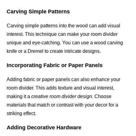
Carving Simple Patterns
Carving simple patterns into the wood can add visual
interest. This technique can make your room divider
unique and eye-catching. You can use a wood carving
knife or a Dremel to create intricate designs.
Incorporating Fabric or Paper Panels
Adding fabric or paper panels can also enhance your
room divider. This adds texture and visual interest,
making it a
creative room divider design
. Choose
materials that match or contrast with your decor for a
striking effect.
Adding Decorative Hardware