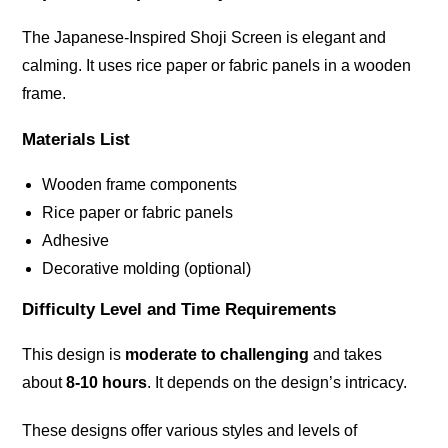
The Japanese-Inspired Shoji Screen is elegant and
calming. It uses rice paper or fabric panels in a wooden
frame.
Materials List
Wooden frame components
Rice paper or fabric panels
Adhesive
Decorative molding (optional)
Difficulty Level and Time Requirements
This design is
moderate to challenging
and takes
about
8-10 hours
. It depends on the design’s intricacy.
These designs offer various styles and levels of