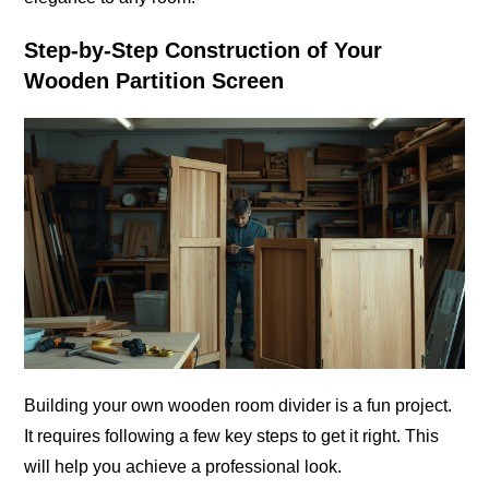
Step-by-Step Construction of Your
Wooden Partition Screen
Building your own wooden room divider is a fun project.
It requires following a few key steps to get it right. This
will help you achieve a professional look.