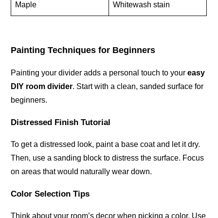
Maple
Whitewash stain
Painting Techniques for Beginners
Painting your divider adds a personal touch to your
easy
DIY room divider
. Start with a clean, sanded surface for
beginners.
Distressed Finish Tutorial
To get a distressed look, paint a base coat and let it dry.
Then, use a sanding block to distress the surface. Focus
on areas that would naturally wear down.
Color Selection Tips
Think about your room’s decor when picking a color. Use