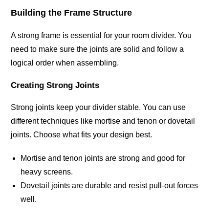
Building the Frame Structure
A strong frame is essential for your room divider. You
need to make sure the joints are solid and follow a
logical order when assembling.
Creating Strong Joints
Strong joints keep your divider stable. You can use
different techniques like mortise and tenon or dovetail
joints. Choose what fits your design best.
Mortise and tenon joints are strong and good for
heavy screens.
Dovetail joints are durable and resist pull-out forces
well.