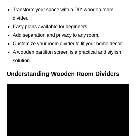
Transform your space with a DIY wooden room
divider.
Easy plans available for beginners.
Add separation and privacy to any room.
Customize your room divider to fit your home decor.
A wooden partition screen is a practical and stylish
solution.
Understanding Wooden Room Dividers