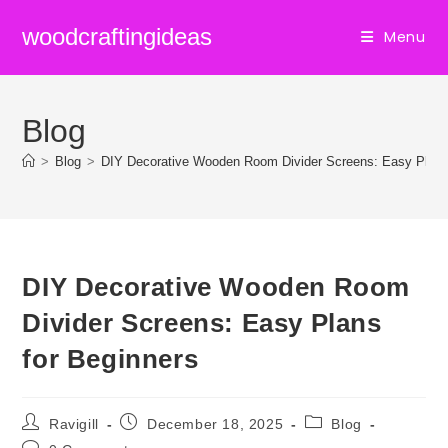
Skip
woodcraftingideas
Menu
to
content
Blog
>
Blog
>
DIY Decorative Wooden Room Divider Screens: Easy Plans
DIY Decorative Wooden Room
Divider Screens: Easy Plans
for Beginners
Post
Post
Post
Ravigill
December 18, 2025
Blog
author:
published:
category:
Post