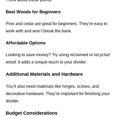
Best Woods for Beginners
Pine and cedar are great for beginners. They’re easy to
work with and won’t break the bank.
Affordable Options
Looking to save money? Try using reclaimed or recycled
wood. It adds a unique touch to your divider.
Additional Materials and Hardware
You’ll also need materials like hinges, screws, and
decorative hardware. They’re important for finishing your
divider.
Budget Considerations