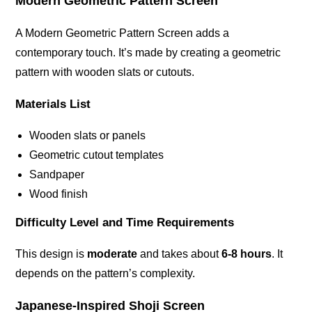
Modern Geometric Pattern Screen
A Modern Geometric Pattern Screen adds a
contemporary touch. It’s made by creating a geometric
pattern with wooden slats or cutouts.
Materials List
Wooden slats or panels
Geometric cutout templates
Sandpaper
Wood finish
Difficulty Level and Time Requirements
This design is
moderate
and takes about
6-8 hours
. It
depends on the pattern’s complexity.
Japanese-Inspired Shoji Screen