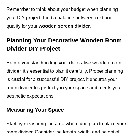
Remember to think about your budget when planning
your DIY project. Find a balance between cost and
quality for your
wooden screen divider
.
Planning Your Decorative Wooden Room
Divider DIY Project
Before you start building your decorative wooden room
divider, it’s essential to plan it carefully. Proper planning
is crucial for a successful DIY project. It ensures your
room divider fits perfectly in your space and meets your
aesthetic expectations.
Measuring Your Space
Start by measuring the area where you plan to place your
room divider. Consider the length, width, and height of