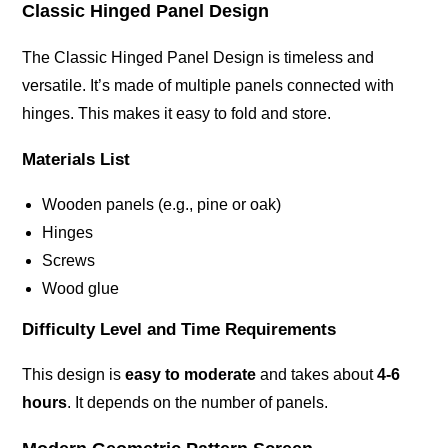
Classic Hinged Panel Design
The Classic Hinged Panel Design is timeless and
versatile. It’s made of multiple panels connected with
hinges. This makes it easy to fold and store.
Materials List
Wooden panels (e.g., pine or oak)
Hinges
Screws
Wood glue
Difficulty Level and Time Requirements
This design is
easy to moderate
and takes about
4-6
hours
. It depends on the number of panels.