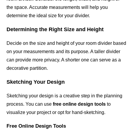
the space. Accurate measurements will help you
determine the ideal size for your divider.
Determining the Right Size and Height
Decide on the size and height of your room divider based
on your measurements and its purpose. A taller divider
can provide more privacy. A shorter one can serve as a
decorative partition.
Sketching Your Design
Sketching your design is a creative step in the planning
process. You can use
free online design tools
to
visualize your project or opt for hand-sketching.
Free Online Design Tools