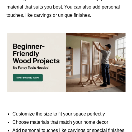
material that suits you best. You can also add personal
touches, like carvings or unique finishes.
Customize the size to fit your space perfectly
Choose materials that match your home decor
Add personal touches like carvings or special finishes