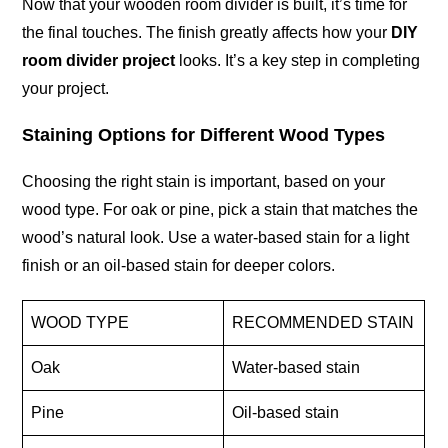
Now that your wooden room divider is built, it’s time for
the final touches. The finish greatly affects how your
DIY
room divider project
looks. It’s a key step in completing
your project.
Staining Options for Different Wood Types
Choosing the right stain is important, based on your
wood type. For oak or pine, pick a stain that matches the
wood’s natural look. Use a water-based stain for a light
finish or an oil-based stain for deeper colors.
WOOD TYPE
RECOMMENDED STAIN
Oak
Water-based stain
Pine
Oil-based stain