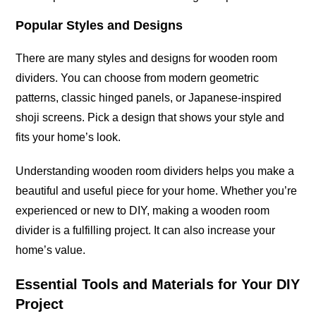
Popular Styles and Designs
There are many styles and designs for wooden room
dividers. You can choose from modern geometric
patterns, classic hinged panels, or Japanese-inspired
shoji screens. Pick a design that shows your style and
fits your home’s look.
Understanding wooden room dividers helps you make a
beautiful and useful piece for your home. Whether you’re
experienced or new to DIY, making a wooden room
divider is a fulfilling project. It can also increase your
home’s value.
Essential Tools and Materials for Your DIY
Project