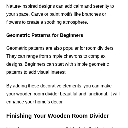
Nature-inspired designs can add calm and serenity to
your space. Carve or paint motifs like branches or
flowers to create a soothing atmosphere.
Geometric Patterns for Beginners
Geometric patterns are also popular for room dividers.
They can range from simple chevrons to complex
designs. Beginners can start with simple geometric
patterns to add visual interest.
By adding these decorative elements, you can make
your wooden room divider beautiful and functional. It will
enhance your home’s decor.
Finishing Your Wooden Room Divider