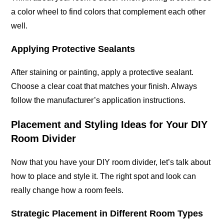
a color wheel to find colors that complement each other
well.
Applying Protective Sealants
After staining or painting, apply a protective sealant.
Choose a clear coat that matches your finish. Always
follow the manufacturer’s application instructions.
Placement and Styling Ideas for Your DIY
Room Divider
Now that you have your DIY room divider, let’s talk about
how to place and style it. The right spot and look can
really change how a room feels.
Strategic Placement in Different Room Types