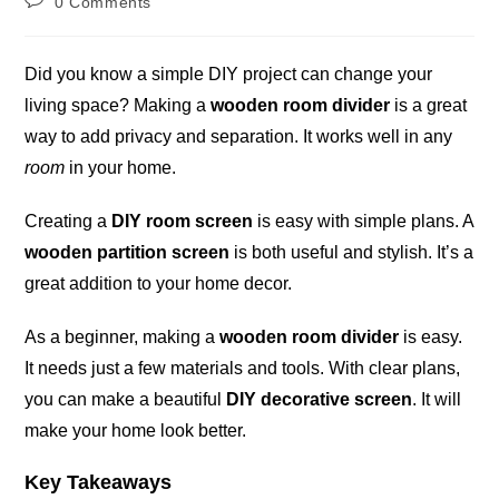
0 Comments
comments:
Did you know a simple DIY project can change your
living space? Making a
wooden room divider
is a great
way to add privacy and separation. It works well in any
room
in your home.
Creating a
DIY room screen
is easy with simple plans. A
wooden partition screen
is both useful and stylish. It’s a
great addition to your home decor.
As a beginner, making a
wooden room divider
is easy.
It needs just a few materials and tools. With clear plans,
you can make a beautiful
DIY decorative screen
. It will
make your home look better.
Key Takeaways