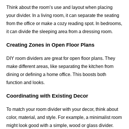
Think about the room’s use and layout when placing
your divider. In a living room, it can separate the seating
from the office or make a cozy reading spot. In bedrooms,
it can divide the sleeping area from a dressing room.
Creating Zones in Open Floor Plans
DIY room dividers are great for open floor plans. They
make different areas, like separating the kitchen from
dining or defining a home office. This boosts both
function and looks.
Coordinating with Existing Decor
To match your room divider with your decor, think about
color, material, and style. For example, a minimalist room
might look good with a simple, wood or glass divider.