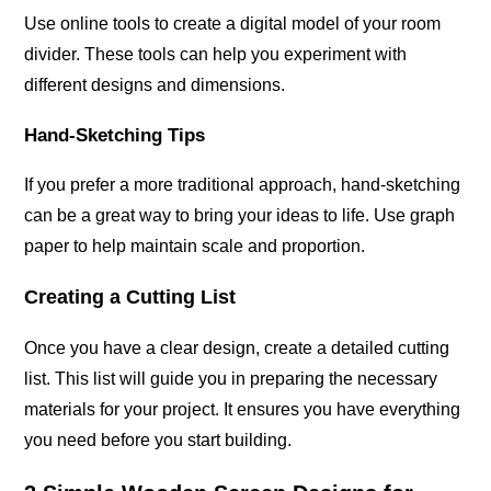
Use online tools to create a digital model of your room
divider. These tools can help you experiment with
different designs and dimensions.
Hand-Sketching Tips
If you prefer a more traditional approach, hand-sketching
can be a great way to bring your ideas to life. Use graph
paper to help maintain scale and proportion.
Creating a Cutting List
Once you have a clear design, create a detailed cutting
list. This list will guide you in preparing the necessary
materials for your project. It ensures you have everything
you need before you start building.