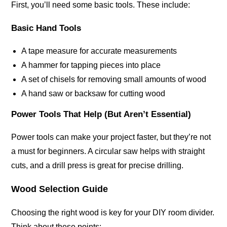
First, you’ll need some basic tools. These include:
Basic Hand Tools
A tape measure for accurate measurements
A hammer for tapping pieces into place
A set of chisels for removing small amounts of wood
A hand saw or backsaw for cutting wood
Power Tools That Help (But Aren’t Essential)
Power tools can make your project faster, but they’re not
a must for beginners. A circular saw helps with straight
cuts, and a drill press is great for precise drilling.
Wood Selection Guide
Choosing the right wood is key for your DIY room divider.
Think about these points: