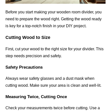
Before you start making your wooden room divider, you
need to prepare the wood right. Getting the wood ready
is key for a top-notch finish in your DIY project.
Cutting Wood to Size
First, cut your wood to the right size for your divider. This
step needs precision and safety.
Safety Precautions
Always wear safety glasses and a dust mask when
cutting wood. Make sure your area is clean and well-lit.
Measuring Twice, Cutting Once
Check your measurements twice before cutting. Use a