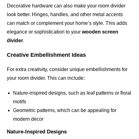
Decorative hardware can also make your room divider
look better. Hinges, handles, and other metal accents
can match or complement your home’s style. This adds
elegance or sophistication to your
wooden screen
divider
.
Creative Embellishment Ideas
For extra creativity, consider unique embellishments for
your room divider. This can include:
Nature-inspired designs, such as leaf patterns or floral
motifs
Geometric patterns, which can be appealing for
modern decor
Nature-Inspired Designs