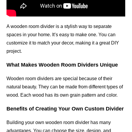
A wooden room divider is a stylish way to separate
spaces in your home. It’s easy to make one. You can
customize it to match your decor, making it a great DIY
project.
What Makes Wooden Room Dividers Unique
Wooden room dividers are special because of their
natural beauty. They can be made from different types of
wood. Each wood has its own grain pattern and color.
Benefits of Creating Your Own Custom Divider
Building your own wooden room divider has many
advantages. You can choose the size, design, and