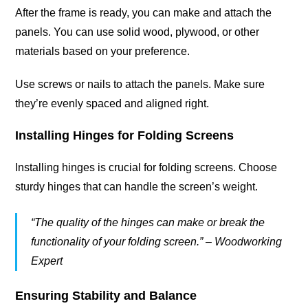
After the frame is ready, you can make and attach the
panels. You can use solid wood, plywood, or other
materials based on your preference.
Use screws or nails to attach the panels. Make sure
they’re evenly spaced and aligned right.
Installing Hinges for Folding Screens
Installing hinges is crucial for folding screens. Choose
sturdy hinges that can handle the screen’s weight.
“The quality of the hinges can make or break the
functionality of your folding screen.” – Woodworking
Expert
Ensuring Stability and Balance