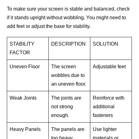
To make sure your screen is stable and balanced, check
if it stands upright without wobbling. You might need to
add feet or adjust the base for stability.
STABILITY
DESCRIPTION
SOLUTION
FACTOR
Uneven Floor
The screen
Adjustable feet
wobbles due to
an uneven floor.
Weak Joints
The joints are
Reinforce with
not strong
additional
enough.
fasteners
Heavy Panels
The panels are
Use lighter
too heavy.
materials or