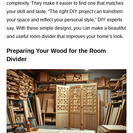
complexity. They make it easier to find one that matches
your skill and taste. “The right DIY project can transform
your space and reflect your personal style,” DIY experts
say. With these simple designs, you can make a beautiful
and useful room divider that improves your home’s look.
Preparing Your Wood for the Room
Divider