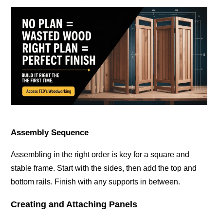
Assembly Sequence
Assembling in the right order is key for a square and
stable frame. Start with the sides, then add the top and
bottom rails. Finish with any supports in between.
Creating and Attaching Panels