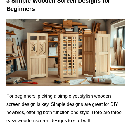
3 Simple Wooden Screen Designs for
Beginners
For beginners, picking a simple yet stylish wooden
screen design is key. Simple designs are great for DIY
newbies, offering both function and style. Here are three
easy wooden screen designs to start with.