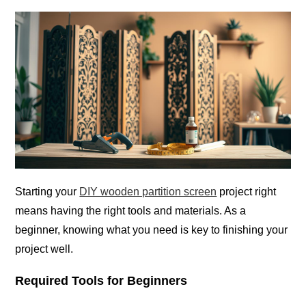
Starting your
DIY wooden partition screen
project right
means having the right tools and materials. As a
beginner, knowing what you need is key to finishing your
project well.
Required Tools for Beginners