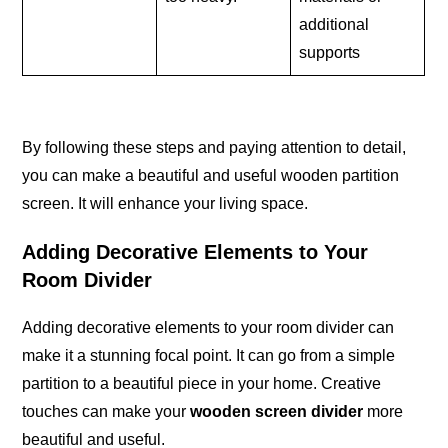
additional
supports
By following these steps and paying attention to detail,
you can make a beautiful and useful wooden partition
screen. It will enhance your living space.
Adding Decorative Elements to Your
Room Divider
Adding decorative elements to your room divider can
make it a stunning focal point. It can go from a simple
partition to a beautiful piece in your home. Creative
touches can make your
wooden screen divider
more
beautiful and useful.