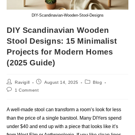
DIY-Scandinavian-Wooden-Stool-Designs
DIY Scandinavian Wooden
Stool Designs: 15 Minimalist
Projects for Modern Homes
(2025 Guide)
Post
Post
Post
Ravigill
August 14, 2025
Blog
author:
published:
category:
Post
1 Comment
comments:
A well-made stool can transform a room’s look for less
than the price of a single barstool. Many DIYers spend
under $40 and end up with a piece that looks like it’s
from West Elm or Anthropologie. If you like clean lines