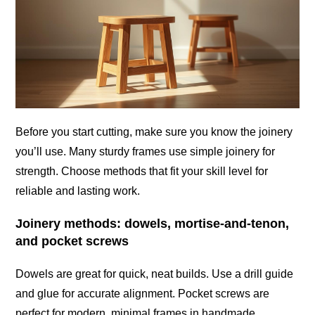
Before you start cutting, make sure you know the joinery
you’ll use. Many sturdy frames use simple joinery for
strength. Choose methods that fit your skill level for
reliable and lasting work.
Joinery methods: dowels, mortise-and-tenon,
and pocket screws
Dowels are great for quick, neat builds. Use a drill guide
and glue for accurate alignment. Pocket screws are
perfect for modern, minimal frames in handmade