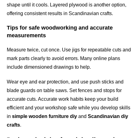
shape until it cools. Layered plywood is another option,
offering consistent results in Scandinavian crafts.
Tips for safe woodworking and accurate
measurements
Measure twice, cut once. Use jigs for repeatable cuts and
mark parts clearly to avoid errors. Many online plans
include dimensioned drawings to help.
Wear eye and ear protection, and use push sticks and
blade guards on table saws. Set fences and stops for
accurate cuts. Accurate work habits keep your build
efficient and your workshop safe while you develop skills
in
simple wooden furniture diy
and
Scandinavian diy
crafts
.