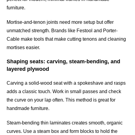
furniture.
Mortise-and-tenon joints need more setup but offer
unmatched strength. Brands like Festool and Porter-
Cable make tools that make cutting tenons and cleaning
mortises easier.
Shaping seats: carving, steam-bending, and
layered plywood
Carving a solid-wood seat with a spokeshave and rasps
adds a classic touch. Work in small passes and check
the curve on your lap often. This method is great for
handmade furniture.
Steam-bending thin laminates creates smooth, organic
curves. Use a steam box and form blocks to hold the