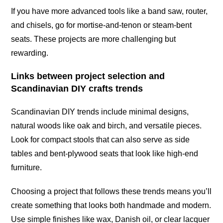
If you have more advanced tools like a band saw, router,
and chisels, go for mortise-and-tenon or steam-bent
seats. These projects are more challenging but
rewarding.
Links between project selection and
Scandinavian DIY crafts trends
Scandinavian DIY trends include minimal designs,
natural woods like oak and birch, and versatile pieces.
Look for compact stools that can also serve as side
tables and bent-plywood seats that look like high-end
furniture.
Choosing a project that follows these trends means you’ll
create something that looks both handmade and modern.
Use simple finishes like wax, Danish oil, or clear lacquer