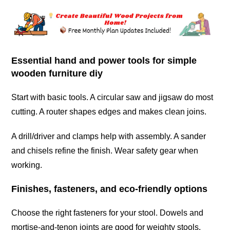
Essential hand and power tools for simple
wooden furniture diy
Start with basic tools. A circular saw and jigsaw do most
cutting. A router shapes edges and makes clean joins.
A drill/driver and clamps help with assembly. A sander
and chisels refine the finish. Wear safety gear when
working.
Finishes, fasteners, and eco-friendly options
Choose the right fasteners for your stool. Dowels and
mortise-and-tenon joints are good for weighty stools.