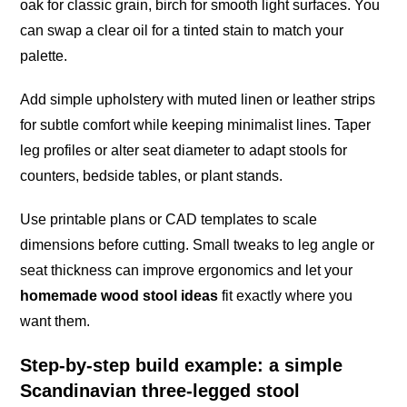
oak for classic grain, birch for smooth light surfaces. You
can swap a clear oil for a tinted stain to match your
palette.
Add simple upholstery with muted linen or leather strips
for subtle comfort while keeping minimalist lines. Taper
leg profiles or alter seat diameter to adapt stools for
counters, bedside tables, or plant stands.
Use printable plans or CAD templates to scale
dimensions before cutting. Small tweaks to leg angle or
seat thickness can improve ergonomics and let your
homemade wood stool ideas
fit exactly where you
want them.
Step-by-step build example: a simple
Scandinavian three-legged stool