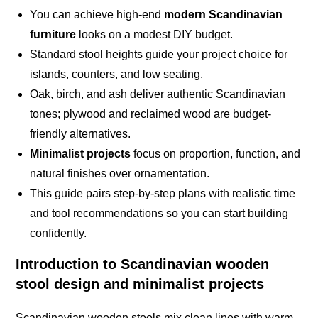
You can achieve high-end
modern Scandinavian
furniture
looks on a modest DIY budget.
Standard stool heights guide your project choice for
islands, counters, and low seating.
Oak, birch, and ash deliver authentic Scandinavian
tones; plywood and reclaimed wood are budget-
friendly alternatives.
Minimalist projects
focus on proportion, function, and
natural finishes over ornamentation.
This guide pairs step-by-step plans with realistic time
and tool recommendations so you can start building
confidently.
Introduction to Scandinavian wooden
stool design and minimalist projects
Scandinavian wooden stools mix clean lines with warm