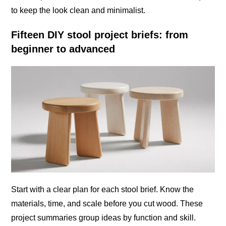
to keep the look clean and minimalist.
Fifteen DIY stool project briefs: from
beginner to advanced
Start with a clear plan for each stool brief. Know the
materials, time, and scale before you cut wood. These
project summaries group ideas by function and skill.