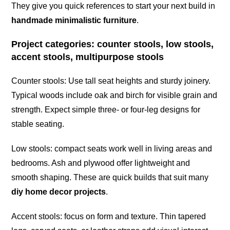
They give you quick references to start your next build in
handmade minimalistic furniture
.
Project categories: counter stools, low stools,
accent stools, multipurpose stools
Counter stools: Use tall seat heights and sturdy joinery.
Typical woods include oak and birch for visible grain and
strength. Expect simple three- or four-leg designs for
stable seating.
Low stools: compact seats work well in living areas and
bedrooms. Ash and plywood offer lightweight and
smooth shaping. These are quick builds that suit many
diy home decor projects
.
Accent stools: focus on form and texture. Thin tapered