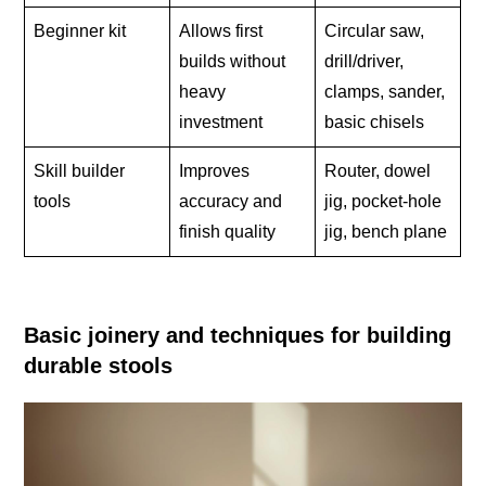
Beginner kit
Allows first
Circular saw,
builds without
drill/driver,
heavy
clamps, sander,
investment
basic chisels
Skill builder
Improves
Router, dowel
tools
accuracy and
jig, pocket-hole
finish quality
jig, bench plane
Basic joinery and techniques for building
durable stools