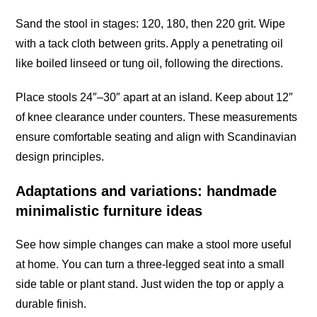
Sand the stool in stages: 120, 180, then 220 grit. Wipe
with a tack cloth between grits. Apply a penetrating oil
like boiled linseed or tung oil, following the directions.
Place stools 24″–30″ apart at an island. Keep about 12″
of knee clearance under counters. These measurements
ensure comfortable seating and align with Scandinavian
design principles.
Adaptations and variations: handmade
minimalistic furniture ideas
See how simple changes can make a stool more useful
at home. You can turn a three-legged seat into a small
side table or plant stand. Just widen the top or apply a
durable finish.