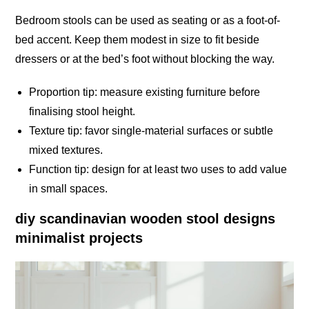
Bedroom stools can be used as seating or as a foot-of-
bed accent. Keep them modest in size to fit beside
dressers or at the bed’s foot without blocking the way.
Proportion tip: measure existing furniture before
finalising stool height.
Texture tip: favor single-material surfaces or subtle
mixed textures.
Function tip: design for at least two uses to add value
in small spaces.
diy scandinavian wooden stool designs
minimalist projects