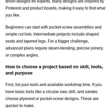
tenon designs for experts. Many designs are inspired by
Pinterest and product boards, making it easy to find what
you like.
Beginners can start with pocket-screw assemblies and
simple cut lists. Intermediate projects include shaped
seats and tapered legs. For a bigger challenge,
advanced plans require steam-bending, precise joinery,
or complex angles.
How to choose a project based on skill, tools,
and purpose
First, list your tools and available workshop time. If you
have basic tools like a circular saw, drill, and sander,
choose plywood or pocket-screw designs. These are
quicker to make.