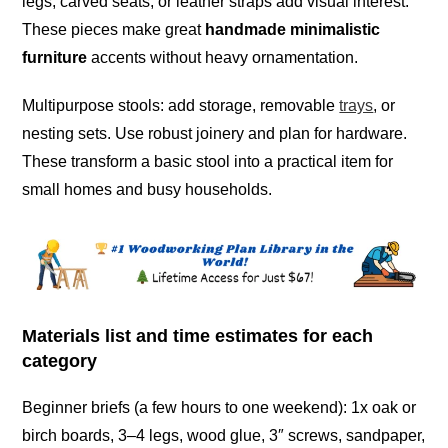
legs, carved seats, or leather straps add visual interest.
These pieces make great
handmade minimalistic
furniture
accents without heavy ornamentation.
Multipurpose stools: add storage, removable
trays
, or
nesting sets. Use robust joinery and plan for hardware.
These transform a basic stool into a practical item for
small homes and busy households.
Materials list and time estimates for each
category
Beginner briefs (a few hours to one weekend): 1x oak or
birch boards, 3–4 legs, wood glue, 3″ screws, sandpaper,