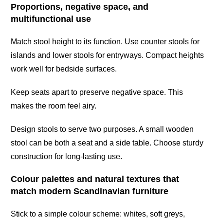
Proportions, negative space, and
multifunctional use
Match stool height to its function. Use counter stools for
islands and lower stools for entryways. Compact heights
work well for bedside surfaces.
Keep seats apart to preserve negative space. This
makes the room feel airy.
Design stools to serve two purposes. A small wooden
stool can be both a seat and a side table. Choose sturdy
construction for long-lasting use.
Colour palettes and natural textures that
match modern Scandinavian furniture
Stick to a simple colour scheme: whites, soft greys,