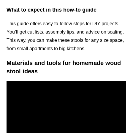
What to expect in this how-to guide
This guide offers easy-to-follow steps for DIY projects.
You’ll get cut lists, assembly tips, and advice on scaling.
This way, you can make these stools for any size space,
from small apartments to big kitchens.
Materials and tools for homemade wood
stool ideas