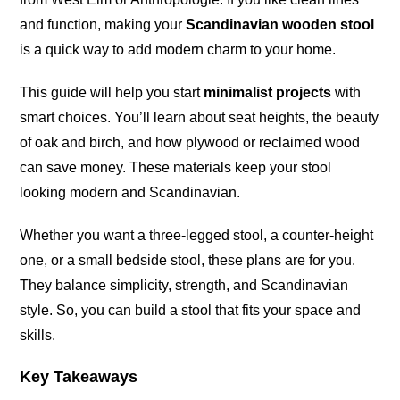
and function, making your
Scandinavian wooden stool
is a quick way to add modern charm to your home.
This guide will help you start
minimalist projects
with
smart choices. You’ll learn about seat heights, the beauty
of oak and birch, and how plywood or reclaimed wood
can save money. These materials keep your stool
looking modern and Scandinavian.
Whether you want a three-legged stool, a counter-height
one, or a small bedside stool, these plans are for you.
They balance simplicity, strength, and Scandinavian
style. So, you can build a stool that fits your space and
skills.
Key Takeaways