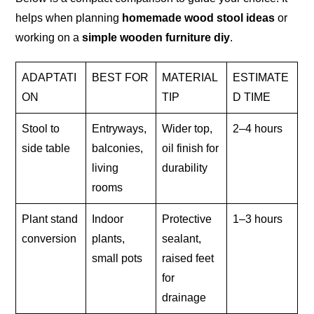
helps when planning
homemade wood stool ideas
or
working on a
simple wooden furniture diy
.
ADAPTATI
BEST FOR
MATERIAL
ESTIMATE
ON
TIP
D TIME
Stool to
Entryways,
Wider top,
2–4 hours
side table
balconies,
oil finish for
living
durability
rooms
Plant stand
Indoor
Protective
1–3 hours
conversion
plants,
sealant,
small pots
raised feet
for
drainage