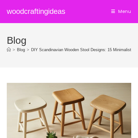
Skip
woodcraftingideas
Menu
to
content
Blog
>
Blog
>
DIY Scandinavian Wooden Stool Designs: 15 Minimalist Pr