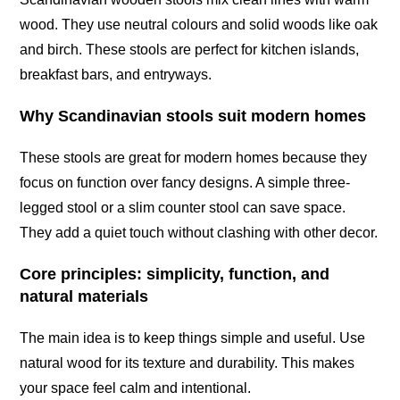
wood. They use neutral colours and solid woods like oak
and birch. These stools are perfect for kitchen islands,
breakfast bars, and entryways.
Why Scandinavian stools suit modern homes
These stools are great for modern homes because they
focus on function over fancy designs. A simple three-
legged stool or a slim counter stool can save space.
They add a quiet touch without clashing with other decor.
Core principles: simplicity, function, and
natural materials
The main idea is to keep things simple and useful. Use
natural wood for its texture and durability. This makes
your space feel calm and intentional.