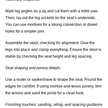
Mark leg angles on a jig and cut them with a mitre saw.
Then, lay out the leg sockets on the seat’s underside.
You can use mortises for a strong connection or dowel
holes for a simpler join.
Assemble the stool, checking for alignment. Glue the
legs into place and clamp everything. Ensure the stool is
stable by checking the seat height and leg spacing.
Seat shaping and joinery details
Use a router or spokeshave to shape the seat. Round the
edges for comfort. If using mortise-and-tenon joinery, trim
the tenons and sand the joints for a clean look.
Finishing touches: sanding, oiling, and spacing guidance