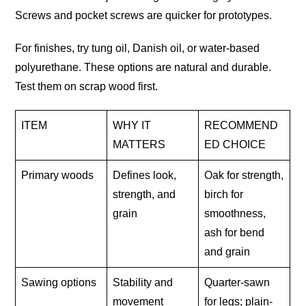
Screws and pocket screws are quicker for prototypes.
For finishes, try tung oil, Danish oil, or water-based
polyurethane. These options are natural and durable.
Test them on scrap wood first.
ITEM
WHY IT
RECOMMEND
MATTERS
ED CHOICE
Primary woods
Defines look,
Oak for strength,
strength, and
birch for
grain
smoothness,
ash for bend
and grain
Sawing options
Stability and
Quarter-sawn
movement
for legs; plain-