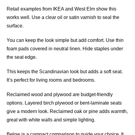
Retail examples from IKEA and West Elm show this
works well. Use a clear oil or satin varnish to seal the
surface.
You can keep the look simple but add comfort. Use thin
foam pads covered in neutral linen. Hide staples under
the seat edge.
This keeps the Scandinavian look but adds a soft seat.
It’s perfect for living rooms and bedrooms.
Reclaimed wood and plywood are budget-friendly
options. Layered birch plywood or bent-laminate seats
give a modern look. Reclaimed oak or pine adds warmth,
great with white walls and simple lighting.
Below is a compact comparison to guide your choice. It