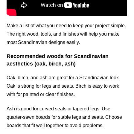
Make a list of what you need to keep your project simple.
The right wood, tools, and finishes will help you make
most Scandinavian designs easily.
Recommended woods for Scandinavian
aesthetics (oak, birch, ash)
Oak, birch, and ash are great for a Scandinavian look.
Oak is strong for legs and seats. Birch is easy to work
with for painted or clear finishes.
Ash is good for curved seats or tapered legs. Use
quarter-sawn boards for stable legs and seats. Choose
boards that fit well together to avoid problems.