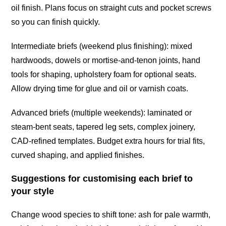
oil finish. Plans focus on straight cuts and pocket screws
so you can finish quickly.
Intermediate briefs (weekend plus finishing): mixed
hardwoods, dowels or mortise-and-tenon joints, hand
tools for shaping, upholstery foam for optional seats.
Allow drying time for glue and oil or varnish coats.
Advanced briefs (multiple weekends): laminated or
steam-bent seats, tapered leg sets, complex joinery,
CAD-refined templates. Budget extra hours for trial fits,
curved shaping, and applied finishes.
Suggestions for customising each brief to
your style
Change wood species to shift tone: ash for pale warmth,