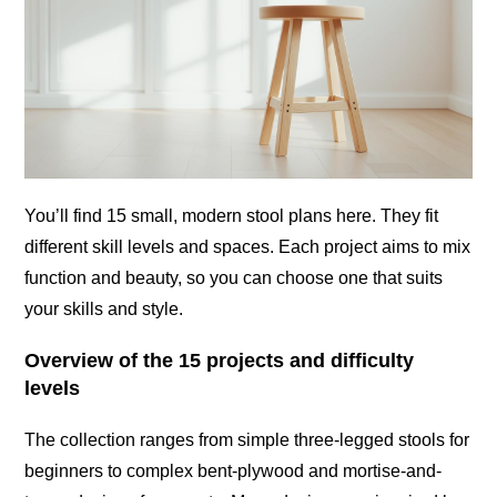
You’ll find 15 small, modern stool plans here. They fit
different skill levels and spaces. Each project aims to mix
function and beauty, so you can choose one that suits
your skills and style.
Overview of the 15 projects and difficulty
levels
The collection ranges from simple three-legged stools for
beginners to complex bent-plywood and mortise-and-