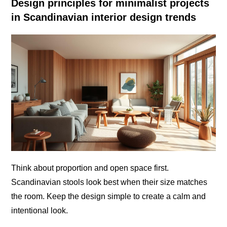
Design principles for minimalist projects
in Scandinavian interior design trends
Think about proportion and open space first.
Scandinavian stools look best when their size matches
the room. Keep the design simple to create a calm and
intentional look.