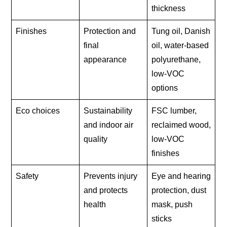
thickness
Finishes
Protection and
Tung oil, Danish
final
oil, water-based
appearance
polyurethane,
low-VOC
options
Eco choices
Sustainability
FSC lumber,
and indoor air
reclaimed wood,
quality
low-VOC
finishes
Safety
Prevents injury
Eye and hearing
and protects
protection, dust
health
mask, push
sticks