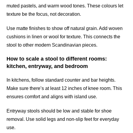
muted pastels, and warm wood tones. These colours let
texture be the focus, not decoration.
Use matte finishes to show off natural grain. Add woven
cushions in linen or wool for texture. This connects the
stool to other modern Scandinavian pieces.
How to scale a stool to different rooms:
kitchen, entryway, and bedroom
In kitchens, follow standard counter and bar heights.
Make sure there’s at least 12 inches of knee room. This
ensures comfort and aligns with island use.
Entryway stools should be low and stable for shoe
removal. Use solid legs and non-slip feet for everyday
use.