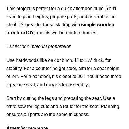
This project is perfect for a quick afternoon build. You’ll
learn to plan heights, prepare parts, and assemble the
stool. It’s great for those starting with
simple wooden
furniture DIY,
and fits well in modern homes.
Cut list and material preparation
Use hardwoods like oak or birch, 1″ to 1¼” thick, for
stability. For a counter-height stool, aim for a seat height
of 24″. For a bar stool, it’s closer to 30″. You’ll need three
legs, one seat, and dowels for assembly.
Start by cutting the legs and preparing the seat. Use a
mitre saw for leg cuts and a router for the seat. Planning
ensures all parts are the same thickness.
Assembly sequence