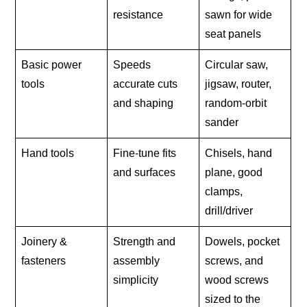
resistance
sawn for wide
seat panels
Basic power
Speeds
Circular saw,
tools
accurate cuts
jigsaw, router,
and shaping
random-orbit
sander
Hand tools
Fine-tune fits
Chisels, hand
and surfaces
plane, good
clamps,
drill/driver
Joinery &
Strength and
Dowels, pocket
fasteners
assembly
screws, and
simplicity
wood screws
sized to the