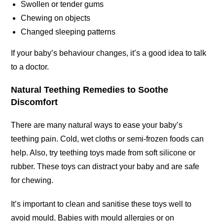
Swollen or tender gums
Chewing on objects
Changed sleeping patterns
If your baby’s behaviour changes, it’s a good idea to talk
to a
doctor
.
Natural Teething Remedies to Soothe
Discomfort
There are many natural ways to ease your baby’s
teething pain. Cold, wet cloths or semi-frozen foods can
help
. Also, try teething toys made from soft silicone or
rubber
. These toys can distract your baby and are safe
for chewing.
It’s important to clean and sanitise these toys well to
avoid mould. Babies with mould allergies or on