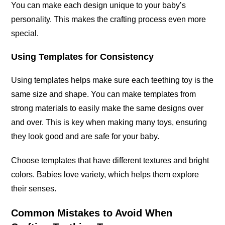
You can make each design unique to your baby’s
personality. This makes the crafting process even more
special.
Using Templates for Consistency
Using templates helps make sure each teething toy is the
same size and shape. You can make templates from
strong materials to easily make the same designs over
and over. This is key when making many toys, ensuring
they look good and are safe for your baby.
Choose templates that have different textures and bright
colors. Babies love variety, which helps them explore
their senses.
Common Mistakes to Avoid When