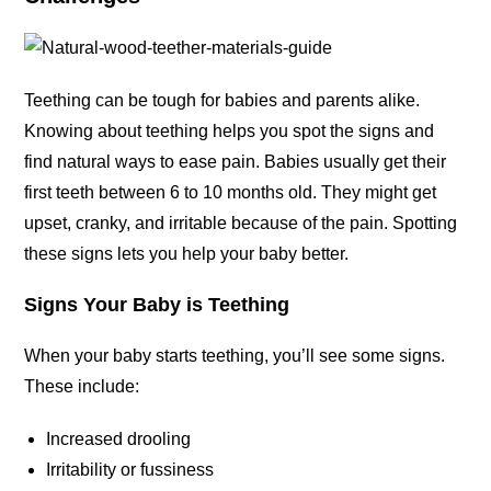
Teething can be tough for babies and parents alike.
Knowing about teething helps you spot the signs and
find natural ways to ease pain. Babies usually get their
first teeth between 6 to 10 months
old
. They might get
upset, cranky, and irritable because of the
pain
. Spotting
these signs lets you help your baby better.
Signs Your Baby is Teething
When your baby starts teething, you’ll see some signs.
These include:
Increased drooling
Irritability or fussiness