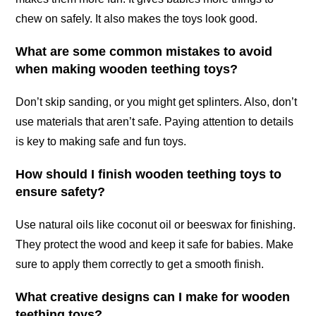
chew on safely. It also makes the toys look good.
What are some common mistakes to avoid
when making wooden teething toys?
Don’t skip sanding, or you might get splinters. Also, don’t
use materials that aren’t safe. Paying attention to details
is key to making safe and fun toys.
How should I finish wooden teething toys to
ensure safety?
Use natural oils like coconut oil or beeswax for finishing.
They protect the wood and keep it safe for babies. Make
sure to apply them correctly to get a smooth finish.
What creative designs can I make for wooden
teething toys?