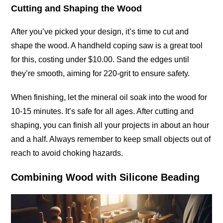
Cutting and Shaping the Wood
After you’ve picked your design, it’s time to cut and
shape the wood. A handheld coping saw is a great tool
for this, costing under $10.00. Sand the edges until
they’re smooth, aiming for 220-grit to ensure safety.
When finishing, let the mineral oil soak into the wood for
10-15 minutes. It’s safe for all
ages
. After cutting and
shaping, you can finish all your projects in about an hour
and a half. Always remember to keep small objects out of
reach to avoid choking hazards.
Combining Wood with Silicone Beading