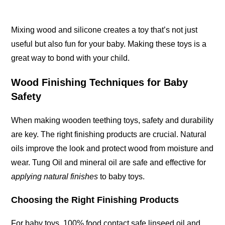
Mixing wood and silicone creates a toy that’s not just
useful but also fun for your baby. Making these toys is a
great way to bond with your child.
Wood Finishing Techniques for Baby
Safety
When making wooden teething toys, safety and durability
are key. The right finishing products are crucial. Natural
oils improve the look and protect wood from moisture and
wear. Tung Oil and mineral oil are safe and effective for
applying natural finishes
to baby toys.
Choosing the Right Finishing Products
For baby toys, 100% food contact safe linseed oil and