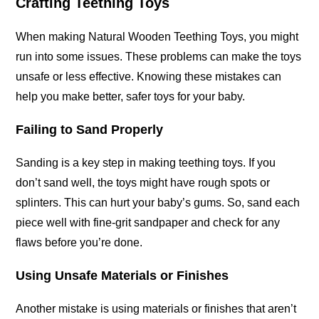
Crafting Teething Toys
When making Natural Wooden Teething Toys, you might
run into some issues. These problems can make the toys
unsafe or less effective. Knowing these mistakes can
help you make better, safer toys for your baby.
Failing to Sand Properly
Sanding is a key step in making teething toys. If you
don’t sand well, the toys might have rough spots or
splinters. This can hurt your baby’s gums. So, sand each
piece well with fine-grit sandpaper and check for any
flaws before you’re done.
Using Unsafe Materials or Finishes
Another mistake is using materials or finishes that aren’t