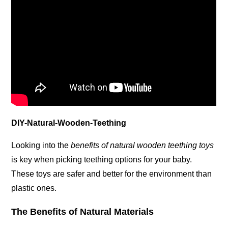
DIY-Natural-Wooden-Teething
Looking into the
benefits of natural wooden teething toys
is key when picking teething options for your baby.
These toys are safer and better for the environment than
plastic ones.
The Benefits of Natural Materials