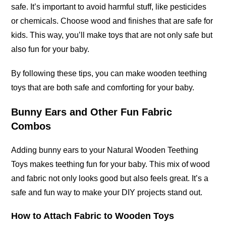
safe. It’s important to avoid harmful stuff, like pesticides
or chemicals. Choose wood and finishes that are safe for
kids. This way, you’ll make toys that are not only safe but
also fun for your baby.
By following these tips, you can make wooden teething
toys that are both safe and comforting for your baby.
Bunny Ears and Other Fun Fabric
Combos
Adding bunny ears to your Natural Wooden Teething
Toys makes teething fun for your baby. This mix of wood
and fabric not only looks good but also feels great. It’s a
safe and fun way to make your DIY projects stand out.
How to Attach Fabric to Wooden Toys