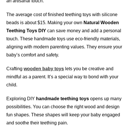
an artisanal touch.
The average cost of finished teething toys with silicone
beads is about $15. Making your own
Natural Wooden
Teething Toys DIY
can save money and add a personal
touch
. These handmade toys use eco-friendly materials,
aligning with modern parenting values. They ensure your
baby’s comfort and safety.
Crafting
wooden baby toys
lets you be creative and
mindful as a parent. It’s a special way to bond with your
child.
Exploring DIY
handmade teething toys
opens up many
possibilities. You can choose the right wood and design
fun shapes. These shapes will keep your baby engaged
and soothe their teething pain.