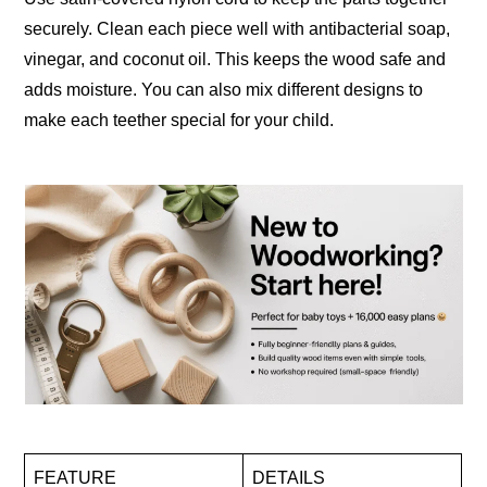
securely. Clean each piece well with antibacterial soap,
vinegar, and coconut oil. This keeps the wood safe and
adds moisture. You can also mix different designs to
make each teether special for your child.
FEATURE
DETAILS