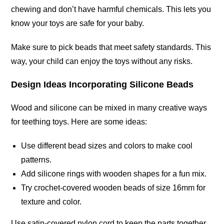
chewing and don’t have harmful chemicals. This lets you
know your toys are safe for your baby.
Make sure to pick beads that meet safety standards. This
way, your child can enjoy the toys without any risks.
Design Ideas Incorporating Silicone Beads
Wood and silicone can be mixed in many creative ways
for teething toys. Here are some ideas:
Use different bead sizes and colors to make cool
patterns.
Add silicone rings with wooden shapes for a fun mix.
Try crochet-covered wooden beads of size 16mm for
texture and color.
Use satin-covered nylon cord to keep the parts together