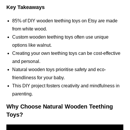
Key Takeaways
85% of DIY wooden teething toys on Etsy are made
from white wood.
Custom wooden teething toys often use unique
options like walnut.
Creating your own teething toys can be cost-effective
and personal.
Natural wooden toys prioritise safety and eco-
friendliness for your baby.
This DIY project fosters creativity and mindfulness in
parenting.
Why Choose Natural Wooden Teething
Toys?