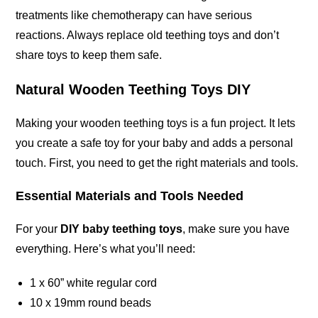
treatments like chemotherapy can have serious
reactions
. Always replace old teething toys and don’t
share toys to keep them
safe
.
Natural Wooden Teething Toys DIY
Making your wooden teething toys is a fun project. It lets
you create a safe toy for your baby and adds a personal
touch. First, you need to get the right materials and tools.
Essential Materials and Tools Needed
For your
DIY baby teething toys
, make sure you have
everything. Here’s what you’ll need:
1 x 60” white regular cord
10 x 19mm round beads