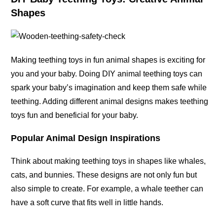
Shapes
Making teething toys in fun animal shapes is exciting for
you and your baby. Doing DIY animal teething toys can
spark your baby’s imagination and keep them safe while
teething. Adding different animal designs makes teething
toys fun and beneficial for your baby.
Popular Animal Design Inspirations
Think about making teething toys in shapes like whales,
cats, and bunnies. These designs are not only fun but
also simple to create. For example, a whale teether can
have a soft curve that fits well in little hands.