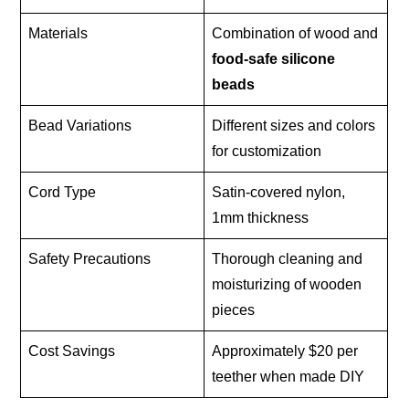
Materials
Combination of wood and
food-safe silicone
beads
Bead Variations
Different sizes and colors
for customization
Cord Type
Satin-covered nylon,
1mm thickness
Safety Precautions
Thorough cleaning and
moisturizing of wooden
pieces
Cost Savings
Approximately $20 per
teether when made DIY