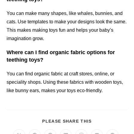
You can make many shapes, like whales, bunnies, and
cats. Use templates to make your designs look the same.
This makes making toys fun and helps your baby’s
imagination grow.
Where can I find organic fabric options for
teething toys?
You can find organic fabric at craft stores, online, or
speciality shops. Using these fabrics with wooden toys,
like bunny ears, makes your toys eco-friendly.
SHARE
PLEASE SHARE THIS
THIS
CONTENT