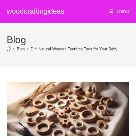
Skip
woodcraftingideas
Menu
to
content
Blog
>
Blog
>
DIY Natural Wooden Teething Toys for Your Baby