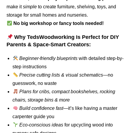
make it
simple
to create furniture, shelving, toys, and
storage for small homes and nurseries.
No big workshop or fancy tools needed!
Why TedsWoodworking Is Perfect for DIY
Parents & Space-Smart Creators:
Beginner-friendly blueprints
with detailed step-by-
step instructions
Precise cutting lists & visual schematics
—no
guesswork, no waste
Plans for cribs, compact bookshelves, rocking
chairs, storage bins & more
Build confidence fast
—it’s like having a master
carpenter guide you
Eco-conscious ideas
for upcycling wood into