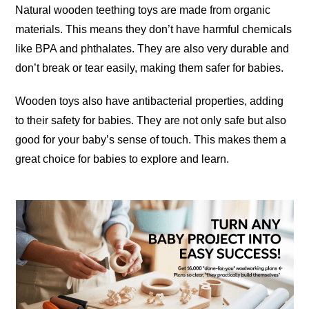
Natural wooden teething toys are made from organic
materials. This means they don’t have harmful chemicals
like BPA and
phthalates
. They are also very durable and
don’t break or tear easily, making them safer for babies.
Wooden toys also have antibacterial properties, adding
to their safety for
babies
. They are not only safe but also
good for your baby’s sense of touch. This makes them a
great choice for babies to explore and
learn
.