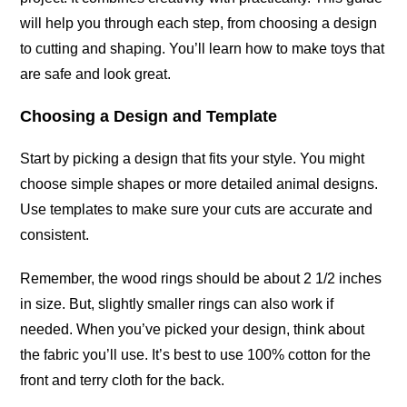
will help you through each step, from choosing a design
to cutting and shaping. You’ll learn how to make toys that
are safe and look great.
Choosing a Design and Template
Start by picking a design that fits your style. You might
choose simple shapes or more detailed animal designs.
Use templates to make sure your cuts are accurate and
consistent.
Remember, the wood rings should be about 2 1/2 inches
in size. But, slightly smaller rings can also work if
needed
. When you’ve picked your design, think about
the fabric you’ll use. It’s best to use 100% cotton for the
front and terry cloth for the
back
.