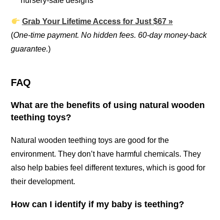
nursery-safe designs
Grab Your Lifetime Access for Just $67 »
(
One-time payment. No hidden fees. 60-day money-back
guarantee.
)
FAQ
What are the benefits of using natural wooden
teething toys?
Natural wooden teething toys are good for the
environment. They don’t have harmful chemicals. They
also help babies feel different textures, which is good for
their development.
How can I identify if my baby is teething?