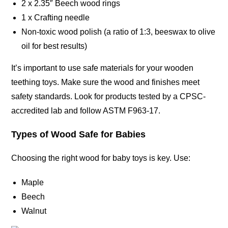
2 x 2.35″ Beech wood rings
1 x Crafting needle
Non-toxic wood polish (a ratio of 1:3, beeswax to olive
oil for best results)
It’s important to use safe materials for your wooden
teething toys. Make sure the wood and finishes meet
safety standards. Look for products tested by a CPSC-
accredited lab and follow ASTM F963-17.
Types of Wood Safe for Babies
Choosing the right wood for baby toys is key. Use:
Maple
Beech
Walnut