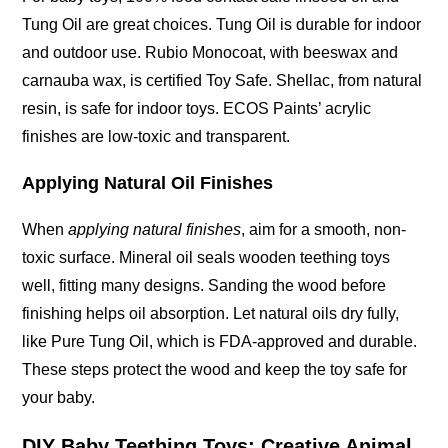
Tung Oil are great choices. Tung Oil is durable for indoor
and outdoor use. Rubio Monocoat, with beeswax and
carnauba wax, is certified Toy Safe. Shellac, from natural
resin, is safe for indoor toys. ECOS Paints’ acrylic
finishes are low-toxic and transparent.
Applying Natural Oil Finishes
When
applying natural finishes
, aim for a smooth, non-
toxic surface. Mineral oil seals wooden teething toys
well, fitting many designs. Sanding the wood before
finishing helps oil absorption. Let natural oils dry fully,
like Pure Tung Oil, which is FDA-approved and durable.
These steps protect the wood and keep the toy safe for
your baby.
DIY Baby Teething Toys: Creative Animal