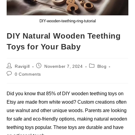
DIY-wooden-teething-ring-tutorial
DIY Natural Wooden Teething
Toys for Your Baby
Post
Post
Post
Ravigill
November 7, 2024
Blog
author:
published:
category:
Post
0 Comments
comments:
Did you know that 85% of DIY wooden teething toys on
Etsy are made from white wood? Custom creations often
use walnut and other unique
woods
. Parents are looking
for safe and eco-friendly options, making natural wooden
teething toys popular. These toys are durable and have