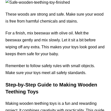
These woods are strong and safe. Make sure your wood
is free from harmful chemicals and stains.
For a finish, mix beeswax with olive oil. Melt the
beeswax gently and mix
slowly
. Let it sit a bit before
wiping off any extra. This makes your toys look good and
keeps them safe for your
baby
.
Remember to follow safety rules with small objects.
Make sure your toys meet all safety
standards
.
Step-by-Step Guide to Making Wooden
Teething Toys
Making wooden teething toys is a fun and rewarding
project. It combines creativity with practicality. This guide