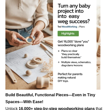
Build Beautiful, Functional Pieces—Even in Tiny
Spaces—With Ease!
Unlock
16,000+ step-by-step woodworking plans
that