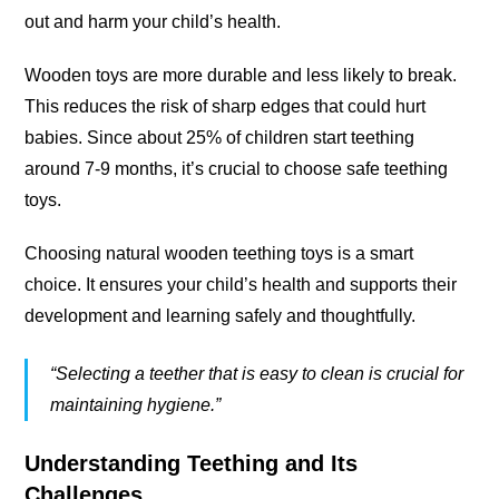
out and harm your child’s health.
Wooden toys are more durable and less likely to break.
This reduces the risk of sharp edges that could hurt
babies
. Since about 25% of children start teething
around 7-9
months
, it’s crucial to choose safe teething
toys.
Choosing natural wooden teething toys is a smart
choice. It ensures your child’s health and supports their
development and learning safely and thoughtfully.
“Selecting a teether that is easy to clean is crucial for
maintaining hygiene.”
Understanding Teething and Its
Challenges