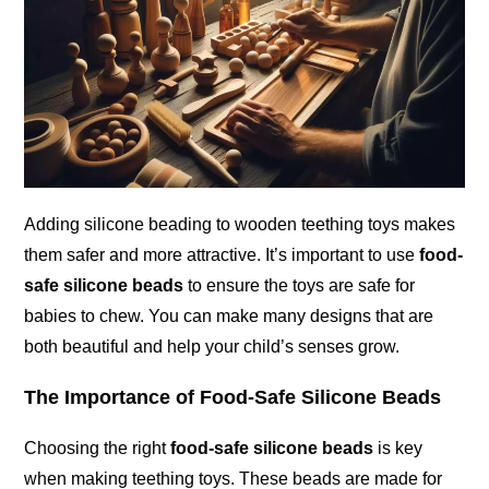
Adding silicone beading to wooden teething toys makes
them safer and more attractive. It’s important to use
food-
safe silicone beads
to ensure the toys are safe for
babies to chew. You can make many designs that are
both beautiful and help your child’s senses grow.
The Importance of Food-Safe Silicone Beads
Choosing the right
food-safe silicone beads
is key
when making teething toys. These beads are made for