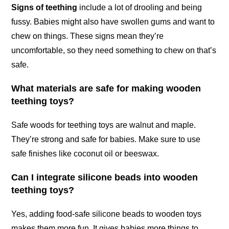
Signs of teething
include a lot of drooling and being
fussy. Babies might also have swollen gums and want to
chew on things. These signs mean they’re
uncomfortable, so they need something to chew on that’s
safe.
What materials are safe for making wooden
teething toys?
Safe woods for teething toys are walnut and maple.
They’re strong and safe for babies. Make sure to use
safe finishes like coconut oil or beeswax.
Can I integrate silicone beads into wooden
teething toys?
Yes, adding food-safe silicone beads to wooden toys
makes them more fun. It gives babies more things to