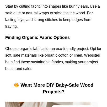
Start by cutting fabric into shapes like bunny ears. Use a
safe glue or natural wraps to stick it to the wood. For
lasting toys, add strong stitches to keep edges from
fraying.
Finding Organic Fabric Options
Choose organic fabrics for an eco-friendly project. Opt for
soft, safe materials like organic cotton or linen. Websites
help find these sustainable fabrics, making your project
better and safer.
Want More DIY Baby-Safe Wood
Projects?