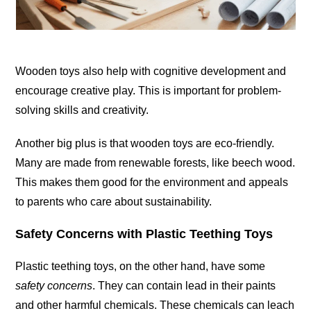
Wooden toys also help with cognitive development and
encourage creative play. This is important for problem-
solving skills and
creativity
.
Another big plus is that wooden toys are eco-friendly.
Many are made from renewable forests, like beech wood.
This makes them good for the environment and appeals
to parents who care about
sustainability
.
Safety Concerns with Plastic Teething Toys
Plastic teething toys, on the other hand, have some
safety concerns
. They can contain lead in their paints
and other harmful chemicals. These chemicals can leach