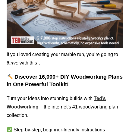
If you loved creating your marble run, you’re going to
thrive
with this…
Discover 16,000+ DIY Woodworking Plans
in One Powerful Toolkit!
Turn your ideas into stunning builds with
Ted’s
Woodworking
– the internet’s #1 woodworking plan
collection.
Step-by-step, beginner-friendly instructions