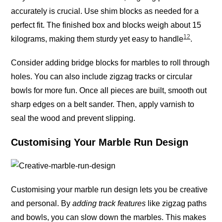
accurately is crucial. Use shim blocks as needed for a
perfect fit. The finished box and blocks weigh about 15
12
kilograms, making them sturdy yet easy to handle
.
Consider adding bridge blocks for marbles to roll through
holes. You can also include zigzag tracks or circular
bowls for more fun. Once all pieces are built, smooth out
sharp edges on a belt sander. Then, apply varnish to
seal the wood and prevent slipping.
Customising Your Marble Run Design
Customising your marble run design lets you be creative
and personal. By
adding track features
like zigzag paths
and bowls, you can slow down the marbles. This makes