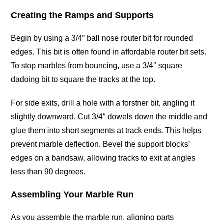
Creating the Ramps and Supports
Begin by using a 3/4″ ball nose router bit for rounded
edges. This bit is often found in affordable router bit sets.
To stop marbles from bouncing, use a 3/4″ square
dadoing bit to square the tracks at the top.
For side exits, drill a hole with a forstner bit, angling it
slightly downward. Cut 3/4″ dowels down the middle and
glue them into short segments at track ends. This helps
prevent marble deflection. Bevel the support blocks’
edges on a bandsaw, allowing tracks to exit at angles
less than 90 degrees.
Assembling Your Marble Run
As you assemble the marble run, aligning parts