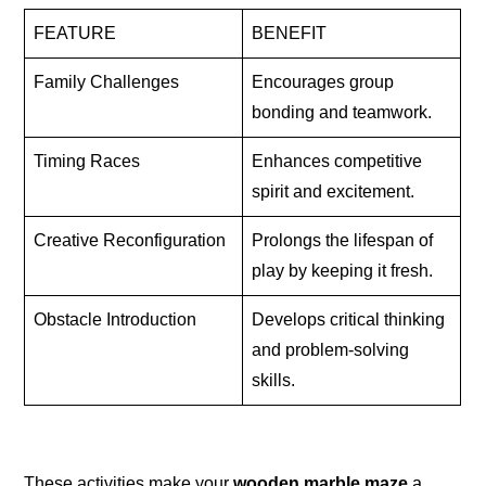
FEATURE
BENEFIT
Family Challenges
Encourages group
bonding and teamwork.
Timing Races
Enhances competitive
spirit and excitement.
Creative Reconfiguration
Prolongs the lifespan of
play by keeping it fresh.
Obstacle Introduction
Develops critical thinking
and problem-solving
skills.
These activities make your
wooden marble maze
a