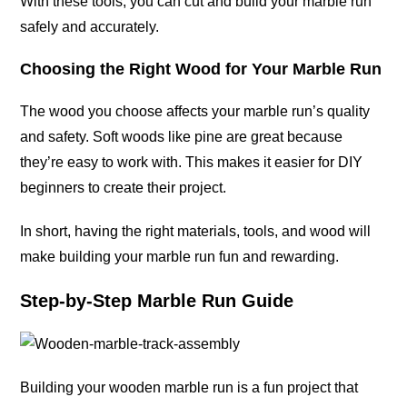
With these tools, you can cut and build your marble run
safely and
accurately
.
Choosing the Right Wood for Your Marble Run
The wood you choose affects your marble run’s quality
and safety. Soft woods like pine are great because
they’re easy to work with. This makes it easier for DIY
beginners to create their
project
.
In short, having the right materials, tools, and wood will
make building your marble run fun and rewarding.
Step-by-Step Marble Run Guide
Building your wooden marble run is a fun project that