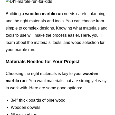
Building a
wooden marble run
needs careful planning
and the right materials and tools. You can choose from
simple to complex designs. Knowing what materials and
tools to use will make the process easier. Here, you’ll
learn about the materials, tools, and wood selection for
your marble run.
Materials Needed for Your Project
Choosing the right materials is key to your
wooden
marble run
. You want materials that are strong yet easy
to work with. Here are some good options:
3/4″ thick boards of pine wood
Wooden dowels
Glass marbles