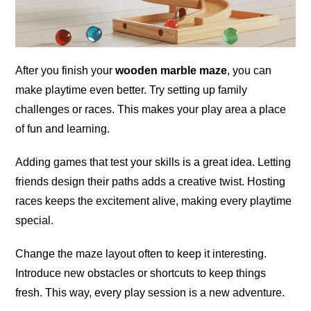
After you finish your
wooden marble maze
, you can
make playtime even better. Try setting up family
challenges or races. This makes your play area a place
of fun and learning.
Adding games that test your skills is a great idea. Letting
friends design their paths adds a creative twist. Hosting
races keeps the excitement alive, making every playtime
special.
Change the maze layout often to keep it interesting.
Introduce new obstacles or shortcuts to keep things
fresh. This way, every play session is a new adventure.