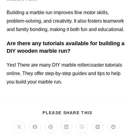
Building a marble run improves fine motor skills,
problem-solving, and creativity. It also fosters teamwork
and family bonding, making it both fun and educational.
Are there any tutorials available for building a
DIY wooden marble run?
Yes! There are many DIY marble rollercoaster tutorials
online. They offer step-by-step guides and tips to help
you build your marble run.
SHARE
PLEASE SHARE THIS
THIS
CONTENT
Opens
Opens
Opens
Opens
Opens
Opens
Opens
in
in
in
in
in
in
in