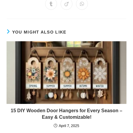
a
a
a
a
a
a
a
Opens
Opens
Opens
new
new
new
new
new
new
new
in
in
in
window
window
window
window
window
window
window
a
a
a
new
new
new
window
window
window
YOU MIGHT ALSO LIKE
15 DIY Wooden Door Hangers for Every Season –
Easy & Customizable!
April 7, 2025