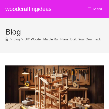
Skip
woodcraftingideas
Menu
to
content
Blog
>
Blog
>
DIY Wooden Marble Run Plans: Build Your Own Track