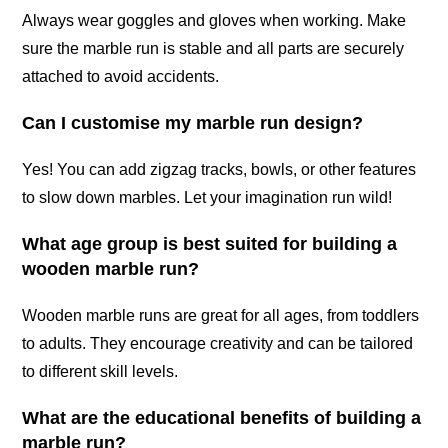
Always wear goggles and gloves when working. Make
sure the marble run is stable and all parts are securely
attached to avoid accidents.
Can I customise my marble run design?
Yes! You can add zigzag tracks, bowls, or other features
to slow down marbles. Let your imagination run wild!
What age group is best suited for building a
wooden marble run?
Wooden marble runs are great for all ages, from toddlers
to adults. They encourage creativity and can be tailored
to different skill levels.
What are the educational benefits of building a
marble run?