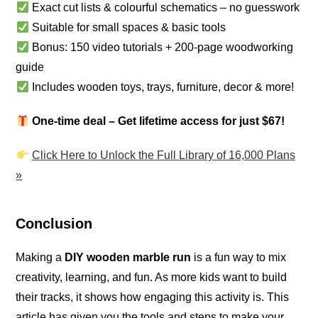
Exact cut lists & colourful schematics – no guesswork
Suitable for small spaces & basic tools
Bonus: 150 video tutorials + 200-page woodworking
guide
Includes wooden toys, trays, furniture, decor & more!
One-time deal – Get lifetime access for just $67!
Click Here to Unlock the Full Library of 16,000 Plans
»
Conclusion
Making a
DIY wooden marble run
is a fun way to mix
creativity, learning, and fun. As more kids want to build
their tracks, it shows how engaging this activity is. This
article has given you the tools and steps to make your