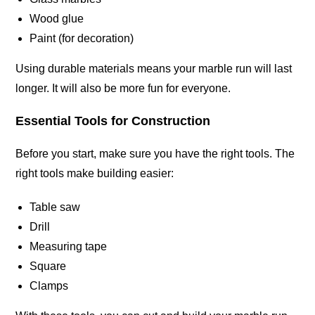
Wood glue
Paint (for decoration)
Using durable materials means your marble run will last
longer. It will also be more fun for
everyone
.
Essential Tools for Construction
Before you start, make sure you have the right tools. The
right tools make building easier:
Table saw
Drill
Measuring tape
Square
Clamps