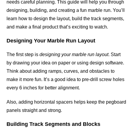
needs careful planning. This guide will help you through
designing, building, and creating a fun marble run. You’ll
learn how to design the layout, build the track segments,
and make a final product that’s exciting to watch.
Designing Your Marble Run Layout
The first step is
designing your marble run layout
. Start
by drawing your idea on paper or using design software.
Think about adding ramps, curves, and obstacles to
make it more fun. It’s a good idea to pre-drill screw holes
every 6 inches for better alignment.
Also, adding horizontal spacers helps keep the pegboard
panels straight and strong.
Building Track Segments and Blocks