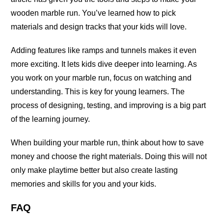
wooden marble run. You’ve learned how to pick
materials and design tracks that your kids will love.
Adding features like ramps and tunnels makes it even
more exciting. It lets kids dive deeper into learning. As
you work on your marble run, focus on watching and
understanding. This is key for young learners. The
process of designing, testing, and improving is a big part
of the learning journey.
When building your marble run, think about how to save
money and choose the right materials. Doing this will not
only make playtime better but also create lasting
memories and skills for you and your kids.
FAQ