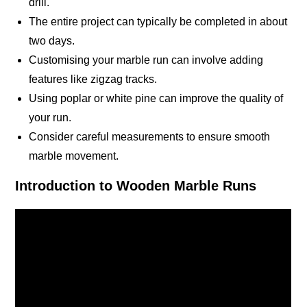
drill.
The entire project can typically be completed in about
two days.
Customising your marble run can involve adding
features like zigzag tracks.
Using poplar or white pine can improve the quality of
your run.
Consider careful measurements to ensure smooth
marble movement.
Introduction to Wooden Marble Runs