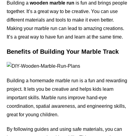
Building a
wooden marble run
is fun and brings people
together. It’s a great way to be creative. You can use
different materials and tools to make it even better.
Making your marble run can lead to amazing creations.
It’s a great way to have fun and learn at the same time.
Benefits of Building Your Marble Track
Building a homemade marble run is a fun and rewarding
project. It lets you be creative and helps kids learn
important skills. Marble runs improve hand-eye
coordination, spatial awareness, and engineering skills,
great for young children.
By following guides and using safe materials, you can