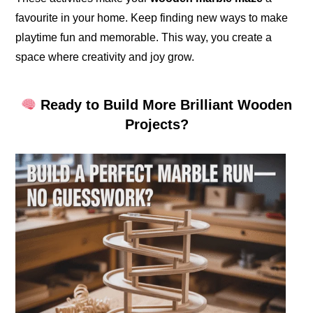
favourite in your home. Keep finding new ways to make
playtime fun and memorable. This way, you create a
space where creativity and joy grow.
Ready to Build More Brilliant Wooden
Projects?