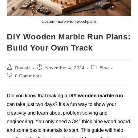
Custom-marble-run-wood-plans
DIY Wooden Marble Run Plans:
Build Your Own Track
Post
Post
Post
Ravigill
November 4, 2024
Blog
author:
published:
category:
Post
0 Comments
comments:
Did you know that making a
DIY wooden marble run
can take just two days? It’s a fun way to show your
creativity and learn about problem-solving and
engineering
. You only need a 3/4″ thick pine wood board
and some basic materials to start. This guide will help