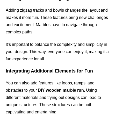
Adding zigzag tracks and bowls changes the layout and
makes it more fun. These features bring new challenges
and excitement. Marbles have to navigate through
complex paths.
It’s important to balance the complexity and simplicity in
your design. This way, everyone can enjoy it, making it a
fun experience for all.
Integrating Additional Elements for Fun
You can also add features like loops, ramps, and
obstacles to your
DIY wooden marble run
. Using
different materials and trying out designs can lead to
unique structures. These structures can be both
captivating and entertaining.