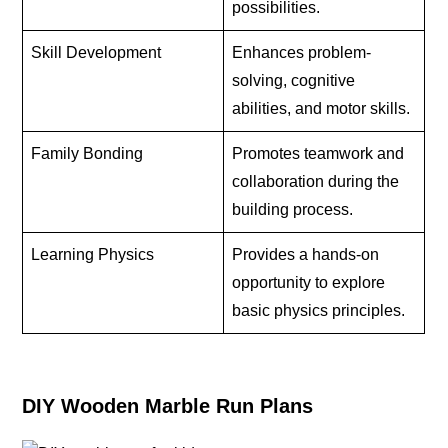
possibilities.
Skill Development
Enhances problem-
solving, cognitive
abilities, and motor skills.
Family Bonding
Promotes teamwork and
collaboration during the
building process.
Learning Physics
Provides a hands-on
opportunity to explore
basic physics principles.
DIY Wooden Marble Run Plans