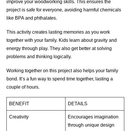
improve your woodworking skills. This ensures the
project is safe for everyone, avoiding harmful chemicals
like BPA and phthalates.
This activity creates lasting memories as you work
together with your family. Kids learn about gravity and
energy through play. They also get better at solving
problems and thinking
logically
.
Working together on this project also helps your family
bond. It’s a fun way to spend time together, lasting a
couple of
hours
.
BENEFIT
DETAILS
Creativity
Encourages imagination
through unique design