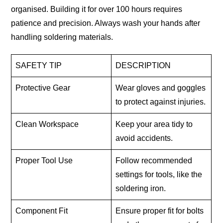
organised. Building it for over 100 hours requires
patience and precision. Always wash your hands after
handling soldering materials.
SAFETY TIP
DESCRIPTION
Protective Gear
Wear gloves and goggles
to protect against injuries.
Clean Workspace
Keep your area tidy to
avoid accidents.
Proper Tool Use
Follow recommended
settings for tools, like the
soldering iron.
Component Fit
Ensure proper fit for bolts