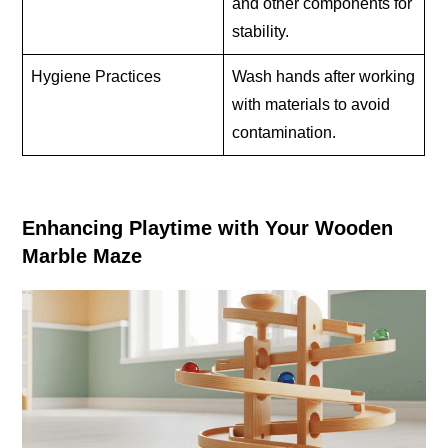
and other components for
stability.
Hygiene Practices
Wash hands after working
with materials to avoid
contamination.
Enhancing Playtime with Your Wooden
Marble Maze