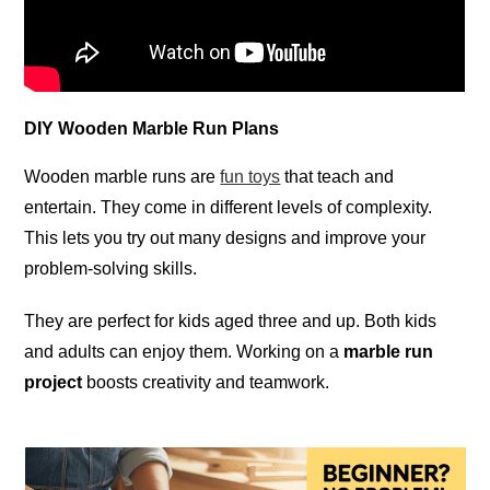
DIY Wooden Marble Run Plans
Wooden marble runs are
fun toys
that teach and
entertain. They come in different levels of complexity.
This lets you try out many designs and improve your
problem-solving skills.
They are perfect for kids aged three and up. Both kids
and adults can enjoy them. Working on a
marble run
project
boosts creativity and teamwork.