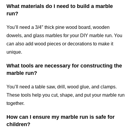
What materials do I need to build a marble
run?
You’ll need a 3/4″ thick pine wood board, wooden
dowels, and glass marbles for your DIY marble run. You
can also add wood pieces or decorations to make it
unique.
What tools are necessary for constructing the
marble run?
You’ll need a table saw, drill, wood glue, and clamps.
These tools help you cut, shape, and put your marble run
together.
How can I ensure my marble run is safe for
children?