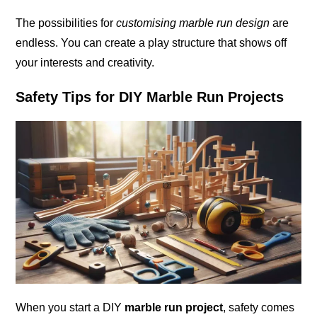
The possibilities for
customising marble run design
are
endless. You can create a play structure that shows off
your interests and creativity.
Safety Tips for DIY Marble Run Projects
When you start a DIY
marble run project
, safety comes