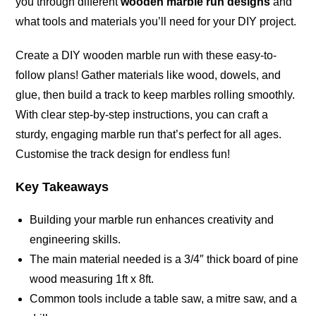
you through different
wooden marble run designs
and
what tools and materials you’ll need for your DIY project.
Create a DIY wooden marble run with these easy-to-
follow plans! Gather materials like wood, dowels, and
glue, then build a track to keep marbles rolling smoothly.
With clear step-by-step instructions, you can craft a
sturdy, engaging marble run that’s perfect for all ages.
Customise the track design for endless fun!
Key Takeaways
Building your marble run enhances creativity and
engineering skills.
The main material needed is a 3/4″ thick board of pine
wood measuring 1ft x 8ft.
Common tools include a table saw, a mitre saw, and a