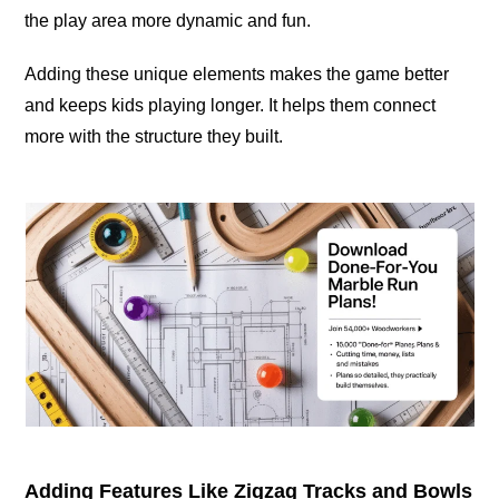
the play area more dynamic and fun.
Adding these unique elements makes the game better
and keeps kids playing longer. It helps them connect
more with the structure they built.
Adding Features Like Zigzag Tracks and Bowls