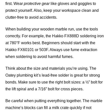
first. Wear
protective gear
like gloves and goggles to
protect yourself. Also, keep your workspace clean and
clutter-free to avoid accidents.
When building your wooden marble run, use the tools
correctly. For example, the Hakko FX888D soldering iron
at 780°F works best. Beginners should start with the
Hakko FX60101 or 503F. Always use fume extraction
when soldering to avoid harmful fumes.
Think about the size and materials you’re using. The
Oatey plumbing kit’s lead-free solder is great for strong
bonds. Make sure to use the right bolt sizes: a ½” bolt for
the lift spiral and a 7/16” bolt for cross
pieces
.
Be careful when putting everything together. The marble
machine’s blocks can fill a milk crate quickly if not