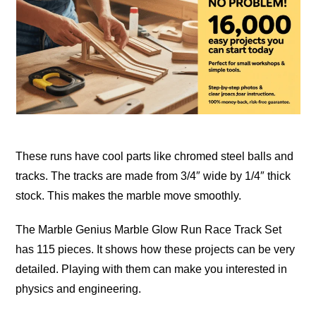
These runs have cool parts like chromed steel balls and
tracks. The tracks are made from 3/4″ wide by 1/4″ thick
stock. This makes the marble move
smoothly
.
The Marble Genius Marble Glow Run Race Track Set
has 115 pieces. It shows how these projects can be very
detailed
. Playing with them can make you interested in
physics and engineering.