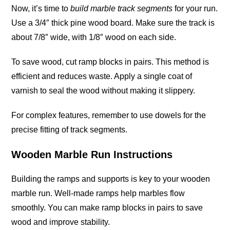
Now, it’s time to
build marble track segments
for your run.
Use a 3/4″ thick pine wood board. Make sure the track is
about 7/8″ wide, with 1/8″ wood on each
side
.
To save wood, cut ramp blocks in pairs. This method is
efficient and reduces waste. Apply a single coat of
varnish to seal the wood without making it slippery.
For complex features, remember to use dowels for the
precise fitting of track
segments
.
Wooden Marble Run Instructions
Building the ramps and supports is key to your wooden
marble run. Well-made ramps help marbles flow
smoothly. You can make ramp blocks in pairs to save
wood and improve stability.